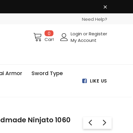
Need Help?
0
Login
or
Register
Cart
My Account
ai Armor
Sword Type
LIKE US
dmade Ninjato 1060