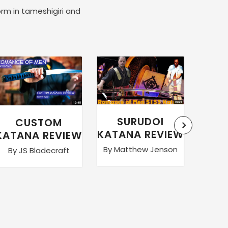
orm in tameshigiri and
SURUDOI
CUSTOM
WA
KATANA REVIEW
KATANA REVIEW
By Matthew Jenson
By JS Bladecraft
By Ma