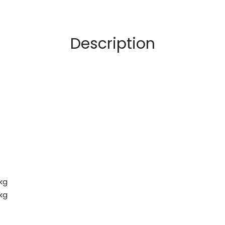
Description
 kg
 kg