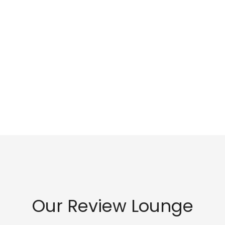
Our Review Lounge