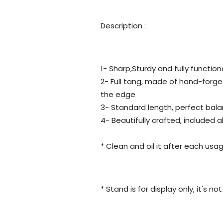
Description :
1- Sharp,Sturdy and fully function
2- Full tang, made of hand-forge
the edge
3- Standard length, perfect bala
4- Beautifully crafted, included 
* Clean and oil it after each usag
* Stand is for display only, it's n