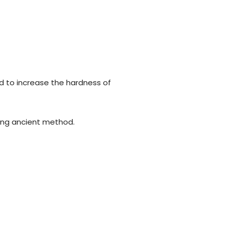
d to increase the hardness of
using ancient method.