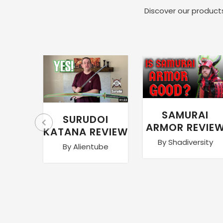
Discover our products
SAMURAI
SURUDOI
ARMOR REVIE
KATANA REVIEW
By Shadiversity
By Alientube