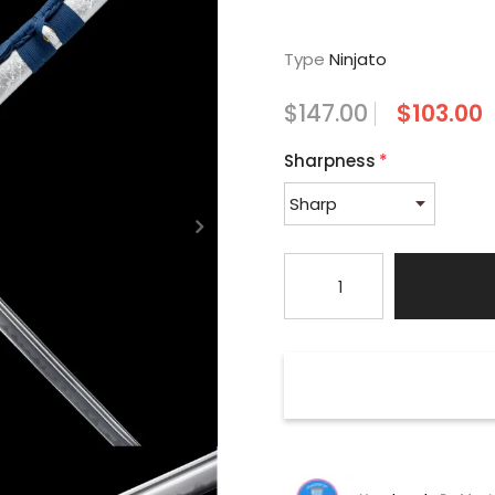
Type
Ninjato
$147.00
$103.00
Sharpness
*