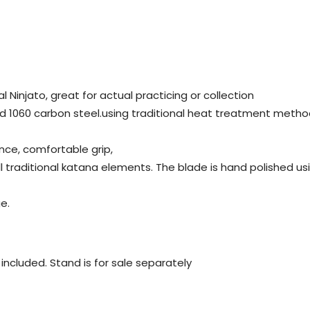
al Ninjato, great for actual practicing or collection
d 1060 carbon steel.using traditional heat treatment metho
nce, comfortable grip,
all traditional katana elements. The blade is hand polished 
e.
ot included. Stand is for sale separately