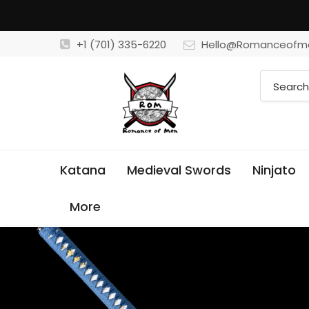
+1 (701) 335-6220
Hello@Romanceofm
Katana
Medieval Swords
Ninjato
More