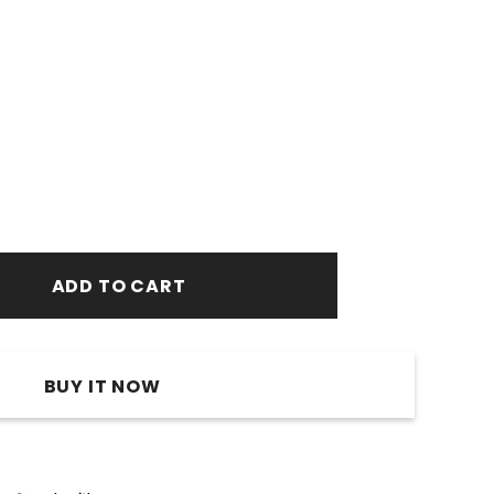
BUY IT NOW