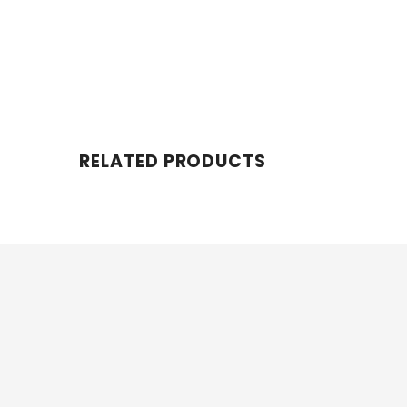
RELATED PRODUCTS