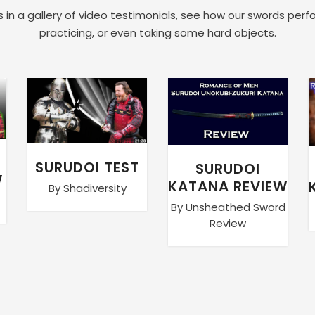
 in a gallery of video testimonials, see how our swords perf
practicing, or even taking some hard objects.
SURUDOI TEST
SURUDOI
W
KATANA REVIEW
By Shadiversity
By Unsheathed Sword
Review