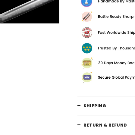
SHIPPING
RETURN & REFUND