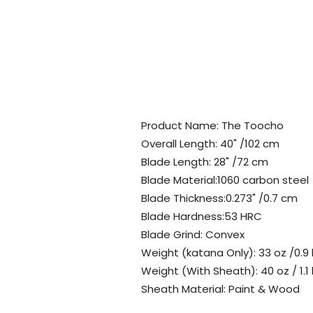
Product Name: The Toocho
Overall Length: 40" /102 cm
Blade Length: 28" /72 cm
Blade Material:1060 carbon steel
Blade Thickness:0.273" /0.7 cm
Blade Hardness:53 HRC
Blade Grind: Convex
Weight (katana Only): 33 oz /0.9
Weight (With Sheath): 40 oz / 1.1
Sheath Material: Paint & Wood