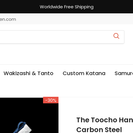
Worldwide Free Shipping
en.com
Wakizashi & Tanto
Custom Katana
Samur
-30%
The Toocho Han
Carbon Steel