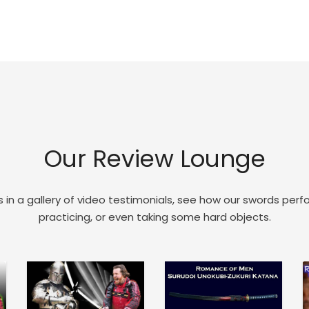
Our Review Lounge
 in a gallery of video testimonials, see how our swords perf
practicing, or even taking some hard objects.