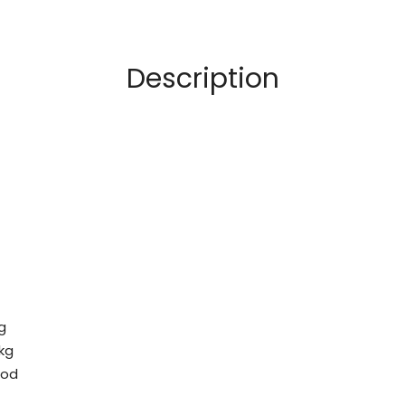
Description
g
 kg
ood