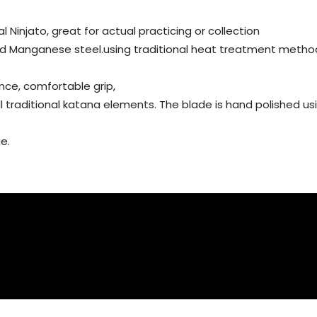
al Ninjato, great for actual practicing or collection
ed Manganese steel.using traditional heat treatment metho
nce, comfortable grip,
all traditional katana elements. The blade is hand polished 
e.