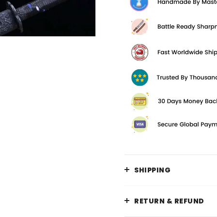
SHIPPING
RETURN & REFUND