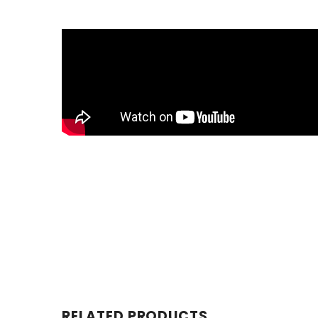
RELATED PRODUCTS