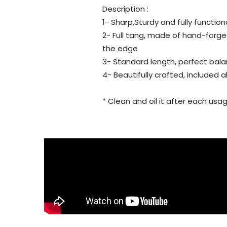
Description :
1- Sharp,Sturdy and fully function
2- Full tang, made of hand-forg
the edge
3- Standard length, perfect bala
4- Beautifully crafted, included 
* Clean and oil it after each usag