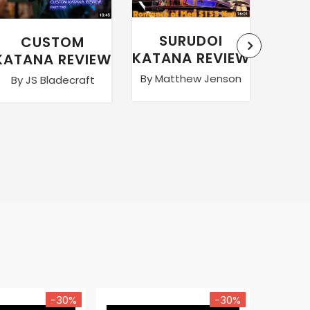
SURUDOI
CUSTOM
WA
KATANA REVIEW
KATANA REVIEW
By Matthew Jenson
By JS Bladecraft
By Ma
-30%
-30%