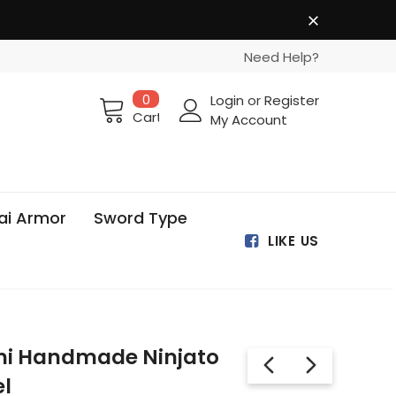
Need Help?
0
Login
or
Register
Cart
My Account
ai Armor
Sword Type
LIKE US
hi Handmade Ninjato
l