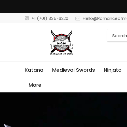
+1 (701) 335-6220
Hello@Romanceofm
Katana
Medieval Swords
Ninjato
More