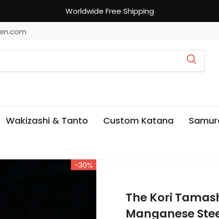
Worldwide Free Shipping
en.com
Wakizashi & Tanto
Custom Katana
Samur
-30%
The Kori Tamas
Manganese Stee