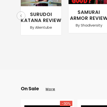
SAMURAI
SURUDOI
ARMOR REVIE
KATANA REVIEW
By Shadiversity
By Alientube
On Sale
More
-30%