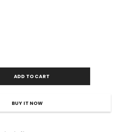
BUY IT NOW