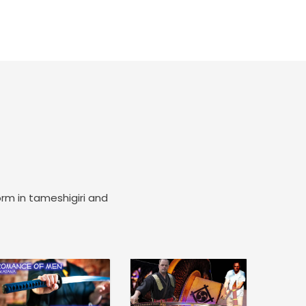
orm in tameshigiri and