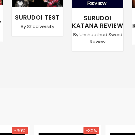
SURUDOI TEST
SURUDOI
W
KATANA REVIEW
By Shadiversity
By Unsheathed Sword
Review
-30%
-30%