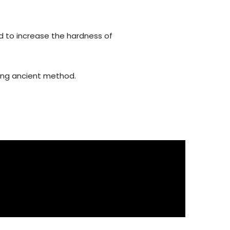
d to increase the hardness of
using ancient method.