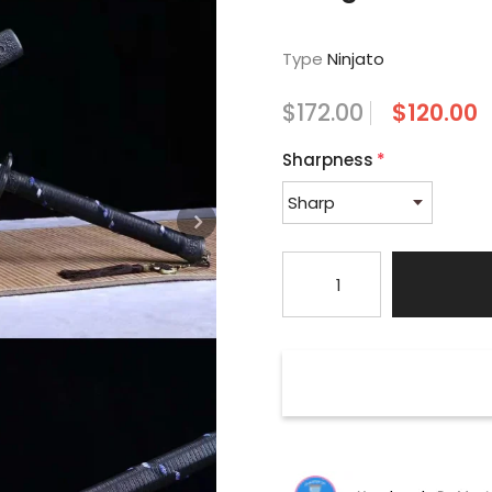
Type
Ninjato
$172.00
$120.00
Sharpness
*