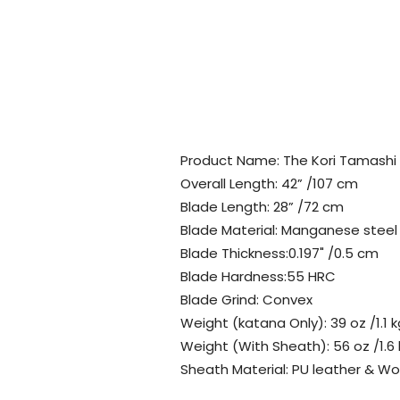
Product Name: The Kori Tamashi
Overall Length: 42” /107 cm
Blade Length: 28” /72 cm
Blade Material: Manganese steel
Blade Thickness:0.197" /0.5 cm
Blade Hardness:55 HRC
Blade Grind: Convex
Weight (katana Only): 39 oz /1.1 k
Weight (With Sheath): 56 oz /1.6
Sheath Material: PU leather & W