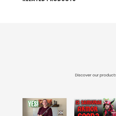
Discover our products