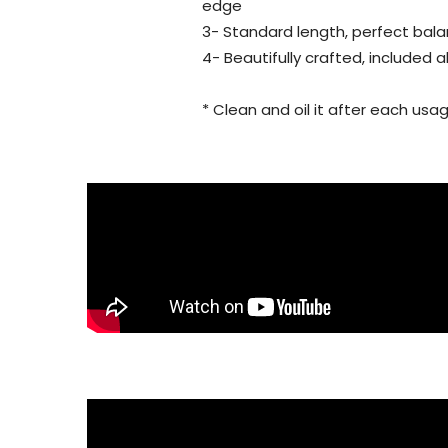
edge
3- Standard length, perfect bala
4- Beautifully crafted, included 
* Clean and oil it after each usag