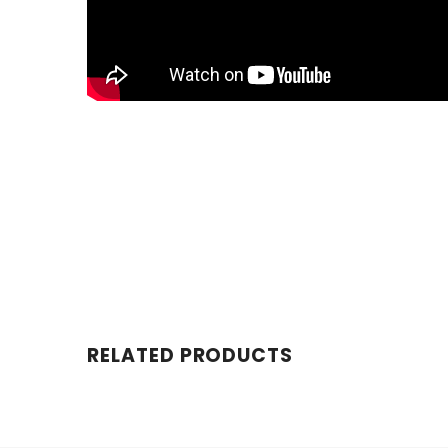
RELATED PRODUCTS