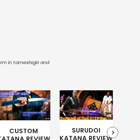
orm in tameshigiri and
SURUDOI
CUSTOM
WA
KATANA REVIEW
KATANA REVIEW