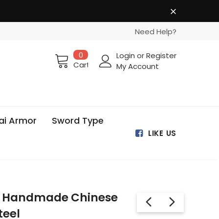
Need Help?
0
Login
or
Register
Cart
My Account
ai Armor
Sword Type
LIKE US
o Handmade Chinese
teel