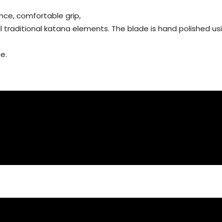
nce, comfortable grip,
all traditional katana elements. The blade is hand polished 
e.