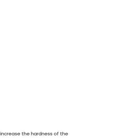
 increase the hardness of the