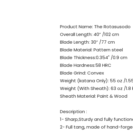
Product Name: The Rotasusodo
Overall Length: 40” /102 cm
Blade Length: 30” /77 cm
Blade Material: Pattern steel
Blade Thickness:0.354" /0.9 cm
Blade Hardness:58 HRC
Blade Grind: Convex
Weight (katana Only): 55 oz /1.5
Weight (With Sheath): 63 oz /1.8 
Sheath Material: Paint & Wood
Description :
1- Sharp,Sturdy and fully function
2- Full tang, made of hand-forge