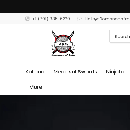
+1 (701) 335-6220
Hello@Romanceofm
Katana
Medieval Swords
Ninjato
More