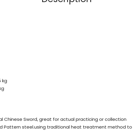
5 kg
kg
al Chinese Sword, great for actual practicing or collection
d Pattern steel.using traditional heat treatment method to