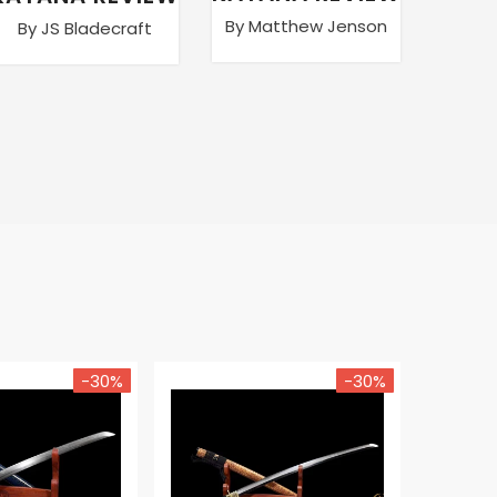
By Matthew Jenson
By JS Bladecraft
By Ma
-30%
-30%