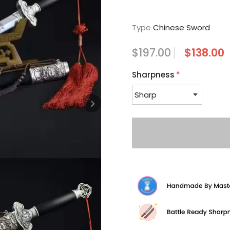
Type
Chinese Sword
$197.00
$138.00
Sharpness
*