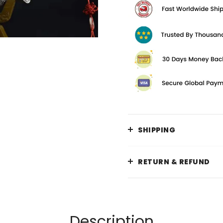
SHIPPING
RETURN & REFUND
Description