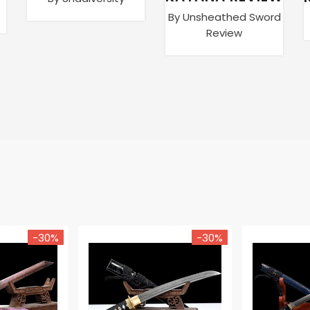
By Unsheathed Sword
Review
-30%
-30%