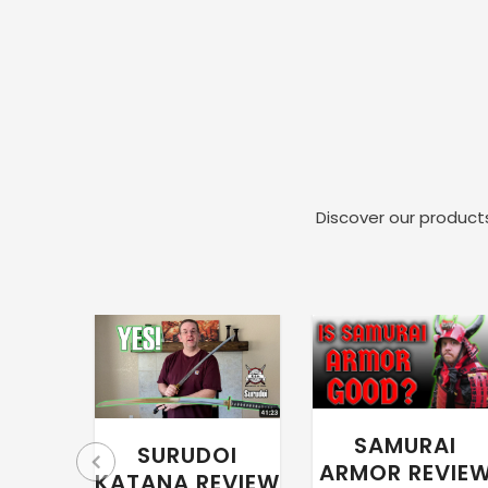
Discover our products
SAMURAI
SURUDOI
ARMOR REVIE
KATANA REVIEW