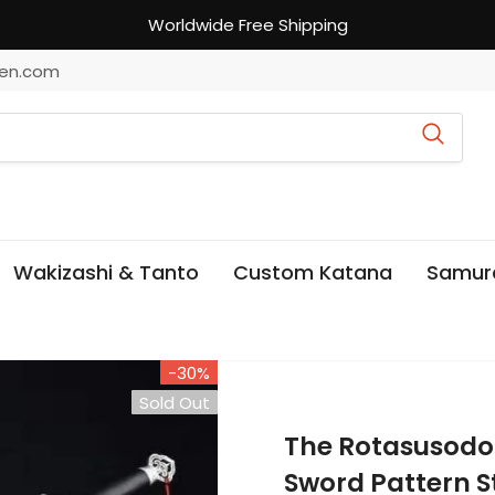
Worldwide Free Shipping
en.com
Wakizashi & Tanto
Custom Katana
Samur
-30%
Sold Out
The Rotasusod
Sword Pattern S