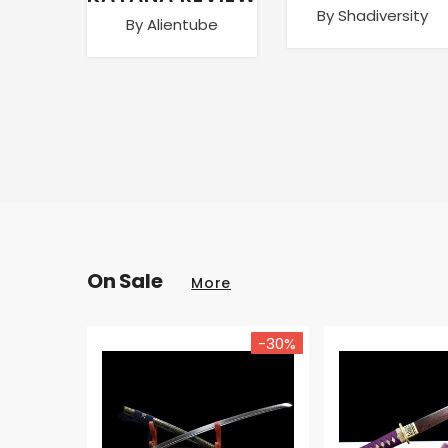
By Shadiversity
By Alientube
On Sale
More
-30%