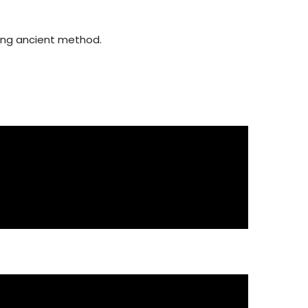
using ancient method.