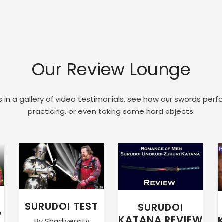
Our Review Lounge
 in a gallery of video testimonials, see how our swords perf
practicing, or even taking some hard objects.
SURUDOI TEST
SURUDOI
W
KATANA REVIEW
By Shadiversity