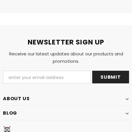
NEWSLETTER SIGN UP
Receive our latest updates about our products and
promotions.
ABOUT US
BLOG