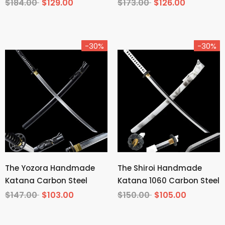
Tempered T10 Steel
Carbon Steel From
$184.00
$129.00
$173.00
$126.00
Demon Slayer
-30%
-30%
The Yozora Handmade
The Shiroi Handmade
Katana Carbon Steel
Katana 1060 Carbon Steel
$147.00
$103.00
$150.00
$105.00