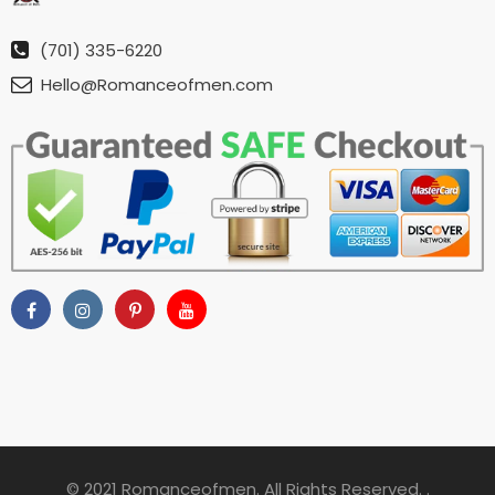
(701) 335-6220
Hello@Romanceofmen.com
© 2021 Romanceofmen. All Rights Reserved. .