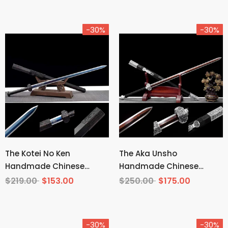
-30%
-30%
The Kotei No Ken
The Aka Unsho
Handmade Chinese
Handmade Chinese
Sword Manganese Steel
Sword Pattern Steel
$219.00
$153.00
$250.00
$175.00
-30%
-30%