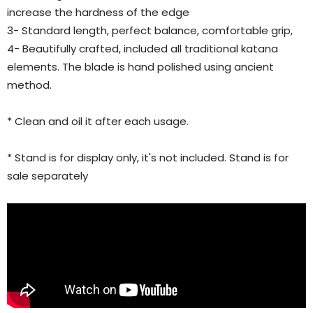
increase the hardness of the edge
3- Standard length, perfect balance, comfortable grip,
4- Beautifully crafted, included all traditional katana
elements. The blade is hand polished using ancient
method.
* Clean and oil it after each usage.
* Stand is for display only, it's not included. Stand is for
sale separately