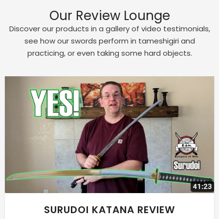
Our Review Lounge
Discover our products in a gallery of video testimonials,
see how our swords perform in tameshigiri and
practicing, or even taking some hard objects.
SURUDOI KATANA REVIEW