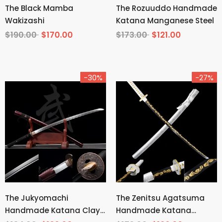
The Black Mamba
The Rozuuddo Handmade
Wakizashi
Katana Manganese Steel
$190.00
$170.00
$173.00
$121.00
-30%
-27%
The Jukyomachi
The Zenitsu Agatsuma
Handmade Katana Clay
Handmade Katana