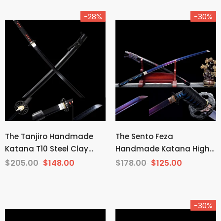
-28%
-30%
The Tanjiro Handmade
The Sento Feza
Katana T10 Steel Clay
Handmade Katana High
Tempered From Demon
Carbon Steel
$205.00
$148.00
$178.00
$125.00
Slayer
-30%