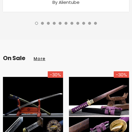
By Alientube
On Sale
More
-30%
-30%