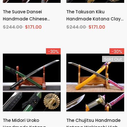
The Suave Dansei
The Takusan Kiku
Handmade Chinese
Handmade Katana Clay
Sword Pattern Steel
Tempered T10 Steel
$244.00
$171.00
$244.00
$171.00
-30%
-30%
Sold Out
The Midori Uroko
The Chujitsu Handmade