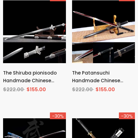
The Shiruba pionisodo
The Patansuchi
Handmade Chinese
Handmade Chinese
Sword Pattern Steel
Sword Pattern Steel
$222.00
$155.00
$222.00
$155.00
-30%
-30%