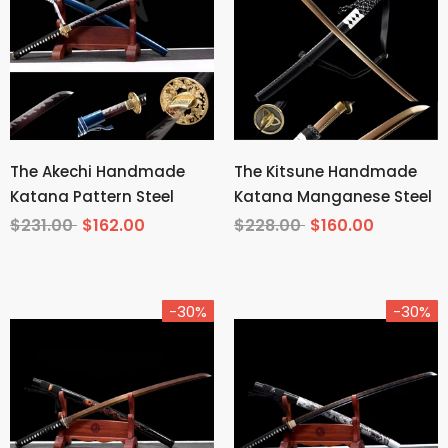
The Akechi Handmade
The Kitsune Handmade
Katana Pattern Steel
Katana Manganese Steel
$231.00
$162.00
$228.00
$160.00
-30%
-30%