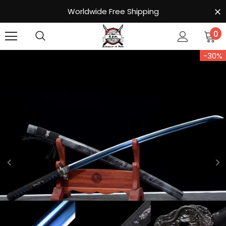
Worldwide Free Shipping
0
-30%