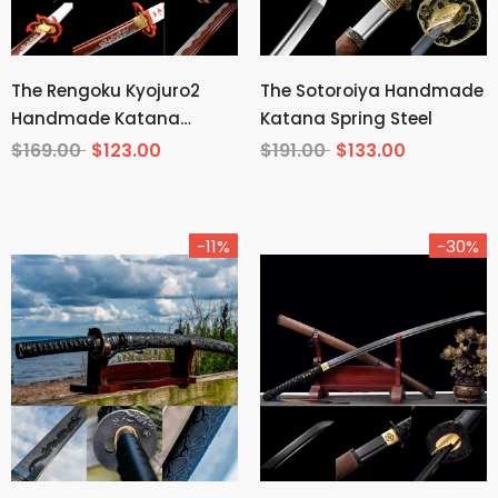
The Rengoku Kyojuro2
The Sotoroiya Handmade
Handmade Katana
Katana Spring Steel
Manganese Steel From
$169.00
$123.00
$191.00
$133.00
Demon Slayer
-11%
-30%