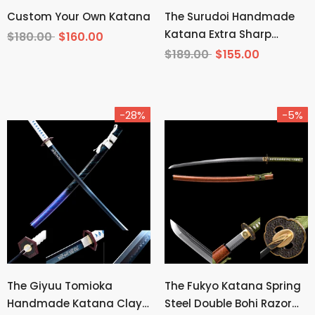
Custom Your Own Katana
The Surudoi Handmade
Katana Extra Sharp
$180.00
$160.00
Spring Steel Unokubi-
$189.00
$155.00
Zukuri
-28%
-5%
The Giyuu Tomioka
The Fukyo Katana Spring
Handmade Katana Clay
Steel Double Bohi Razor