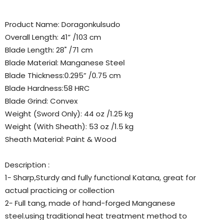
Product Name: Doragonkulsudo
Overall Length: 41” /103 cm
Blade Length: 28" /71 cm
Blade Material: Manganese Steel
Blade Thickness:0.295” /0.75 cm
Blade Hardness:58 HRC
Blade Grind: Convex
Weight (Sword Only): 44 oz /1.25 kg
Weight (With Sheath): 53 oz /1.5 kg
Sheath Material: Paint & Wood
Description :
1- Sharp,Sturdy and fully functional Katana, great for
actual practicing or collection
2- Full tang, made of hand-forged Manganese
steel.using traditional heat treatment method to