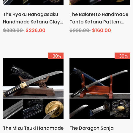
The Hyaku Hanagasaku
The Baioretto Handmade
Handmade Katana Clay
Tanto Katana Pattern
Tempered T10 Steel
Steel
$338.00
$236.00
$228.00
$160.00
-30%
-30%
The Mizu Tsuki Handmade
The Doragon Sonja