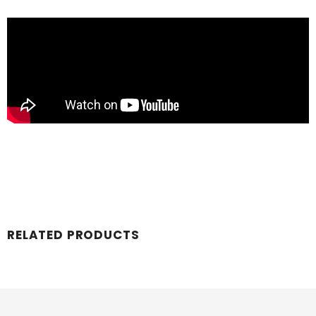
RELATED PRODUCTS