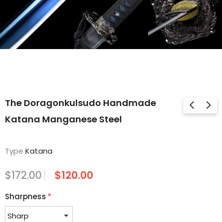
The Doragonkulsudo Handmade
Katana Manganese Steel
Type
Katana
$172.00
$120.00
Sharpness
*