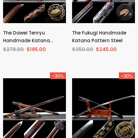
The Dawei Tenryu
The Fukugi Handmade
Handmade Katana
Katana Pattern Steel
Pattern Steel
$278.00
$195.00
$350.00
$245.00
-30%
-30%