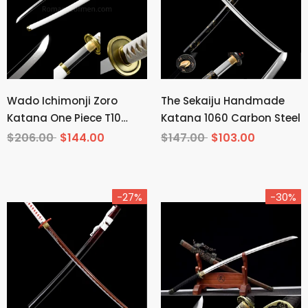
Wado Ichimonji Zoro
The Sekaiju Handmade
Katana One Piece T10
Katana 1060 Carbon Steel
Steel Mirror Finish
$206.00
$144.00
$147.00
$103.00
-27%
-30%