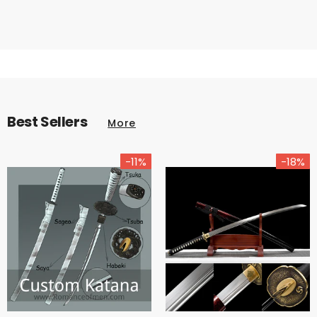
Best Sellers
More
-11%
-18%