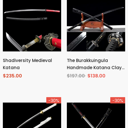
Shadiversity Medieval
The Burakkuingula
Katana
Handmade Katana Clay
Tempered T10 Steel
$235.00
$197.00
$138.00
-30%
-30%