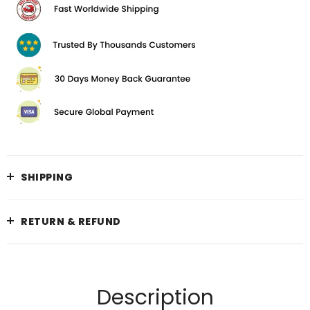
SHIPPING
RETURN & REFUND
Description