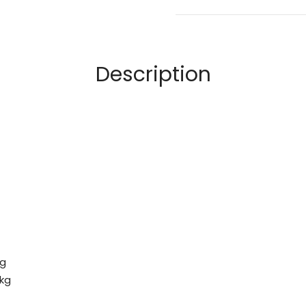
Description
kg
 kg