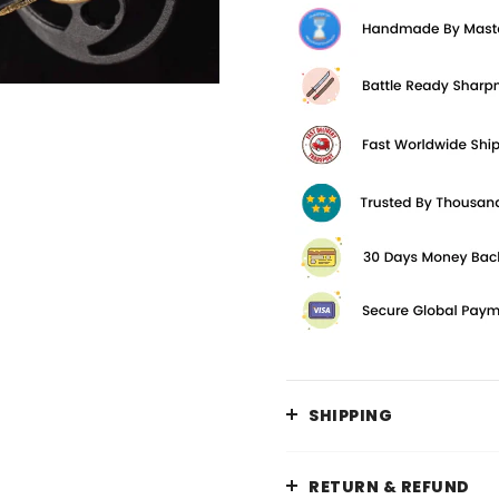
SHIPPING
RETURN & REFUND