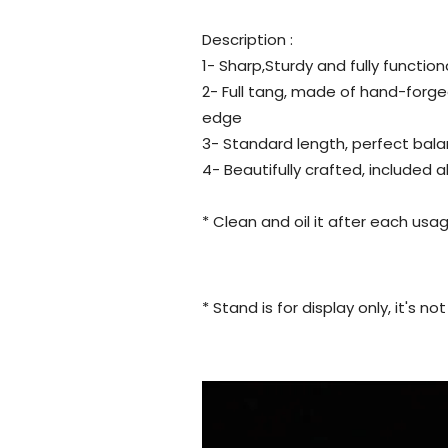
Description :
1- Sharp,Sturdy and fully function
2- Full tang, made of hand-forge
edge
3- Standard length, perfect bala
4- Beautifully crafted, included 
* Clean and oil it after each usag
* Stand is for display only, it's n