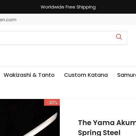
Worldwide Free Shipping
en.com
Wakizashi & Tanto
Custom Katana
Samur
-30%
The Yama Aku
Spring Steel