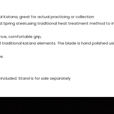
al Katana, great for actual practicing or collection
d Spring steel.using traditional heat treatment method to 
nce, comfortable grip,
all traditional katana elements. The blade is hand polished 
e.
ot included. Stand is for sale separately