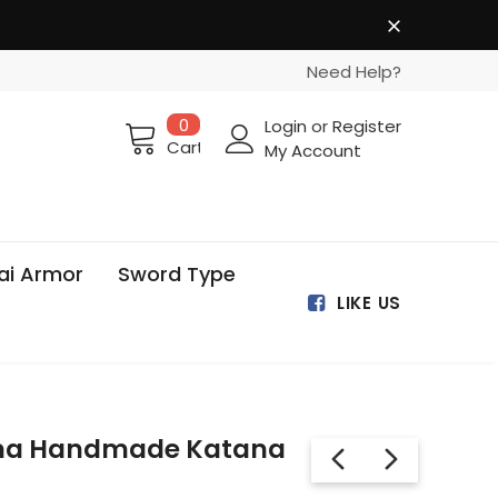
Need Help?
0
Login
or
Register
Cart
My Account
ai Armor
Sword Type
LIKE US
ma Handmade Katana