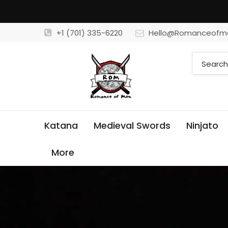
+1 (701) 335-6220
Hello@Romanceofm
Katana
Medieval Swords
Ninjato
More