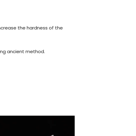
increase the hardness of the
using ancient method.