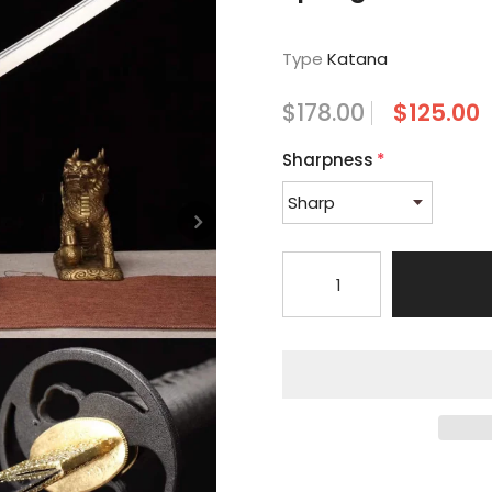
Type
Katana
$178.00
$125.00
Sharpness
*