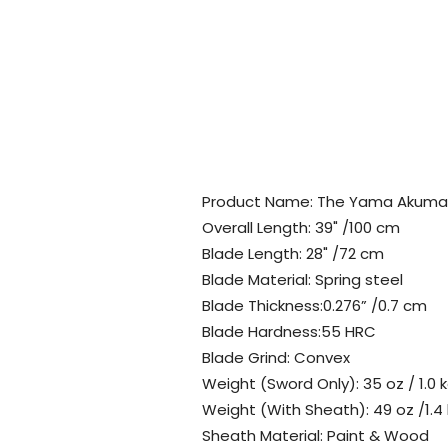
Product Name: The Yama Akuma
Overall Length: 39" /100 cm
Blade Length: 28" /72 cm
Blade Material: Spring steel
Blade Thickness:0.276” /0.7 cm
Blade Hardness:55 HRC
Blade Grind: Convex
Weight (Sword Only): 35 oz / 1.0 
Weight (With Sheath): 49 oz /1.4
Sheath Material: Paint & Wood