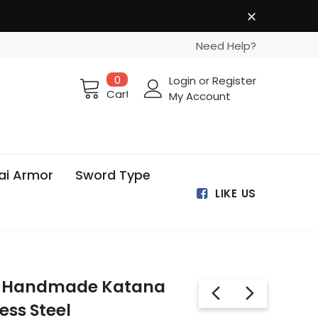
Need Help?
0
Login
or
Register
Cart
My Account
ai Armor
Sword Type
LIKE US
 Handmade Katana
ess Steel