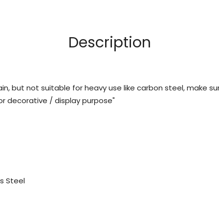
Description
ain, but not suitable for heavy use like carbon steel, make su
 decorative / display purpose"
s Steel