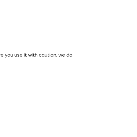
re you use it with caution, we do