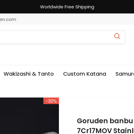
Worldwide Free Shipping
en.com
Wakizashi & Tanto
Custom Katana
Samur
-30%
Goruden banbu
7Cr17MOV Stainl