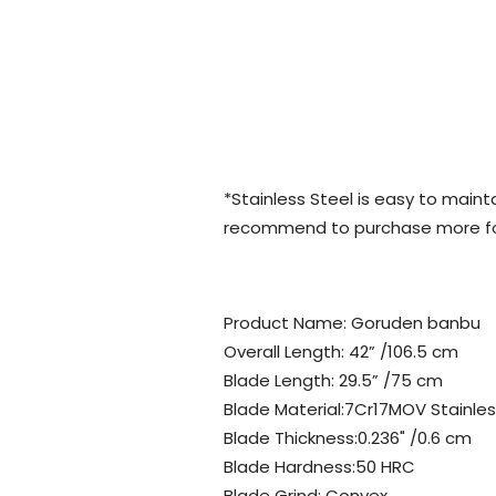
*Stainless Steel is easy to maint
recommend to purchase more for
Product Name: Goruden banbu
Overall Length: 42” /106.5 cm
Blade Length: 29.5” /75 cm
Blade Material:7Cr17MOV Stainles
Blade Thickness:0.236" /0.6 cm
Blade Hardness:50 HRC
Blade Grind: Convex