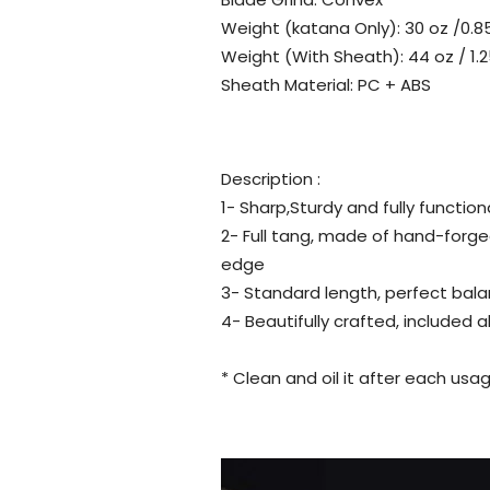
Weight (katana Only): 30 oz /0.8
Weight (With Sheath): 44 oz / 1.2
Sheath Material: PC + ABS
Description :
1- Sharp,Sturdy and fully function
2- Full tang, made of hand-forge
edge
3- Standard length, perfect bala
4- Beautifully crafted, included 
* Clean and oil it after each usag