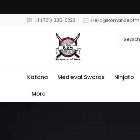
+1 (701) 335-6220
Hello@Romanceofm
Katana
Medieval Swords
Ninjato
More