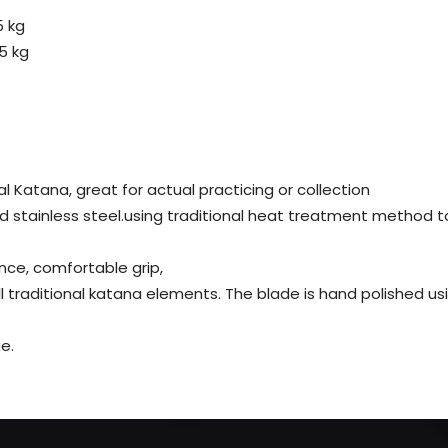
5 kg
5 kg
al Katana, great for actual practicing or collection
d stainless steel.using traditional heat treatment method t
nce, comfortable grip,
all traditional katana elements. The blade is hand polished 
e.