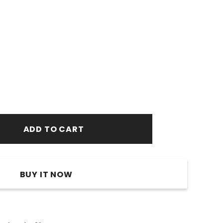
BUY IT NOW