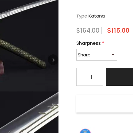
Type
Katana
$164.00
$115.00
Sharpness
*