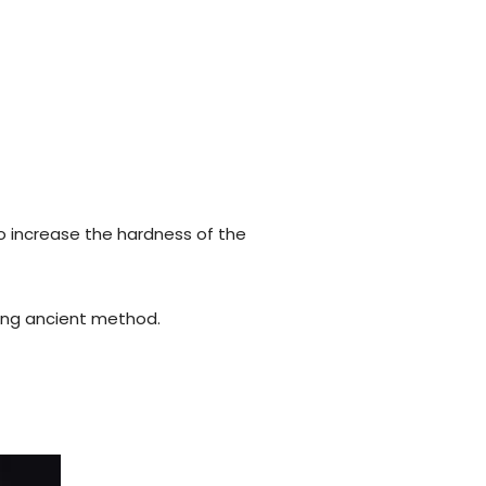
o increase the hardness of the
using ancient method.