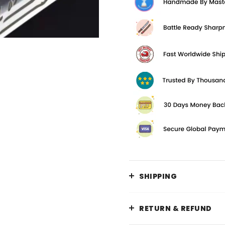
SHIPPING
RETURN & REFUND