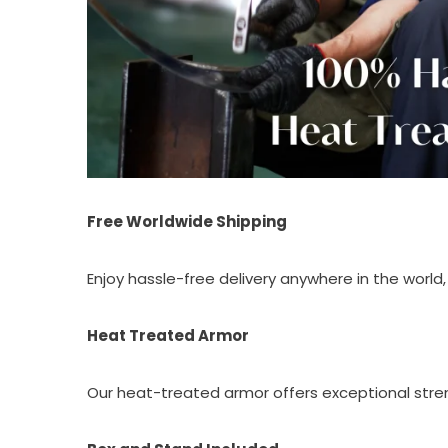
Free Worldwide Shipping
Enjoy hassle-free delivery anywhere in the world, 
Heat Treated Armor
Our heat-treated armor offers exceptional streng