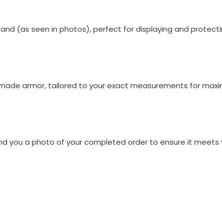
nd (as seen in photos), perfect for displaying and protecti
m-made armor, tailored to your exact measurements for max
end you a photo of your completed order to ensure it meets 