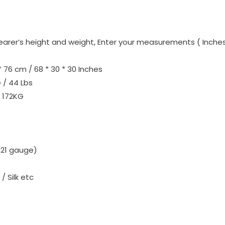
r’s height and weight, Enter your measurements ( Inches /
* 76 cm / 68 * 30 * 30 Inches
 / 44 Lbs
172KG
(21 gauge)
/ Silk etc