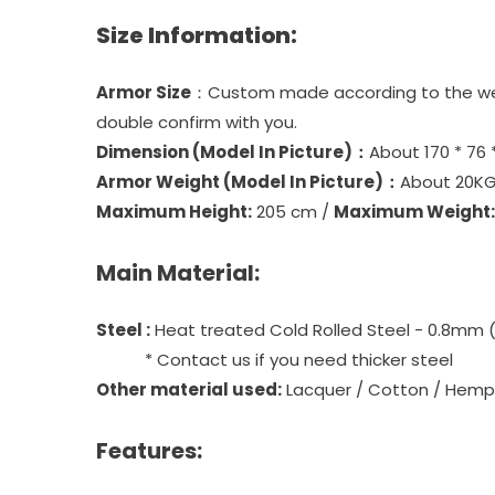
Size Information:
Armor Size
：Custom made according to the weare
double confirm with you.
Dimension (Model In Picture)：
About 170 * 76 
Armor Weight (Model In Picture)：
About 20KG
Maximum Height:
205 cm /
Maximum Weight:
Main Material:
Steel :
Heat treated Cold Rolled Steel - 0.8mm 
* Contact us if you need thicker steel
Other material used:
Lacquer / Cotton / Hemp 
Features: