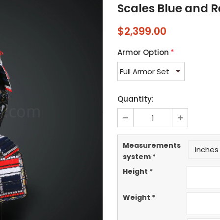
Scales Blue and 
$2,399.00
Armor Option
*
Quantity:
Measurements
Inches 
system
*
Height
*
Weight
*