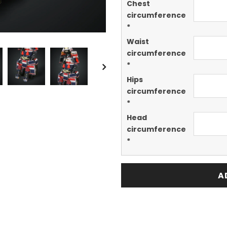
Chest
circumference
*
Waist
circumference
*
Hips
circumference
*
Head
circumference
*