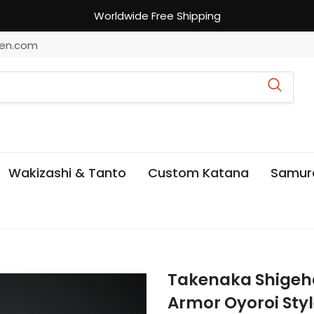
Worldwide Free Shipping
en.com
Wakizashi & Tanto
Custom Katana
Samur
Takenaka Shigeh
Armor Oyoroi Sty