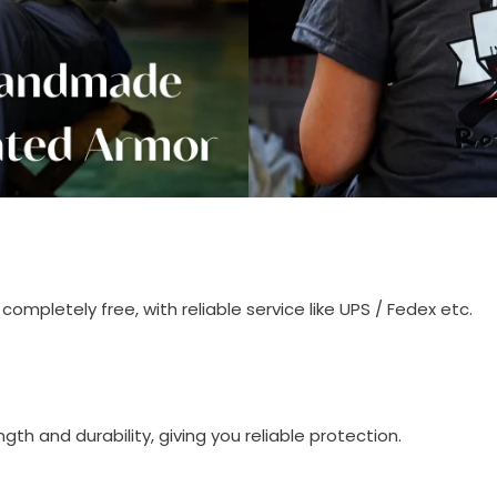
completely free, with reliable service like UPS / Fedex etc.
th and durability, giving you reliable protection.