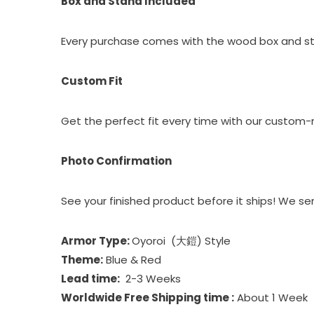
Box and Stand Included
Every purchase comes with the wood box and sta
Custom Fit
Get the perfect fit every time with our custo
Photo Confirmation
See your finished product before it ships! We s
Armor Type:
Oyoroi (大鎧) Style
Theme:
Blue & Red
Lead time:
2-3 Weeks
Worldwide Free Shipping time :
About 1 Week