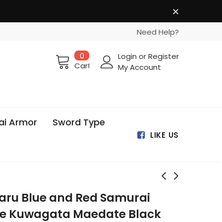
Need Help?
0
Login
or
Register
Cart
My Account
ai Armor
Sword Type
LIKE US
aru Blue and Red Samurai
le Kuwagata Maedate Black