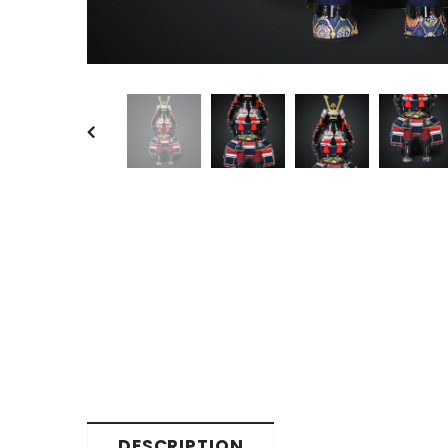
DESCRIPTION