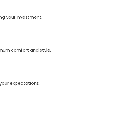
ng your investment.
imum comfort and style.
your expectations.