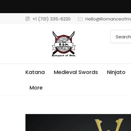
+1 (701) 335-6220
Hello@Romanceofm
Katana
Medieval Swords
Ninjato
More