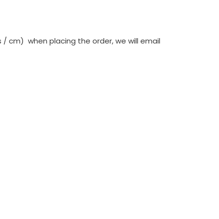
 cm) when placing the order, we will email