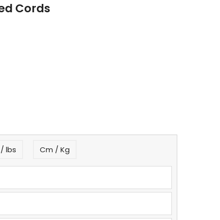
Red Cords
/ lbs
Cm / Kg