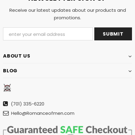
Receive our latest updates about our products and
promotions.
ABOUT US
BLOG
(701) 335-6220
Hello@Romanceofmen.com