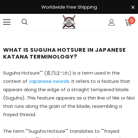
Worldwide Free Shipping
0
WHAT IS SUGUHA HOTSURE IN JAPANESE
KATANA TERMINOLOGY?
Suguha Hotsure"" (直刃ほつれ) is a term used in the
context of
Japanese swords
. It refers to a feature that
appears along the edge of a straight tempered blade
(Suguha). This feature appears as a thin line of Nie or Nioi
that runs along the grain of the blade, resembling a
frayed thread.
The term ""Suguha Hotsure"" translates to ""frayed