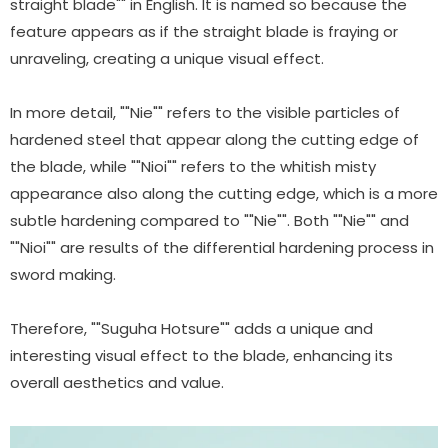
straight blade"" in English. It is named so because the
feature appears as if the straight blade is fraying or
unraveling, creating a unique visual effect.
In more detail, ""Nie"" refers to the visible particles of
hardened steel that appear along the cutting edge of
the blade, while ""Nioi"" refers to the whitish misty
appearance also along the cutting edge, which is a more
subtle hardening compared to ""Nie"". Both ""Nie"" and
""Nioi"" are results of the differential hardening process in
sword making.
Therefore, ""Suguha Hotsure"" adds a unique and
interesting visual effect to the blade, enhancing its
overall aesthetics and value.