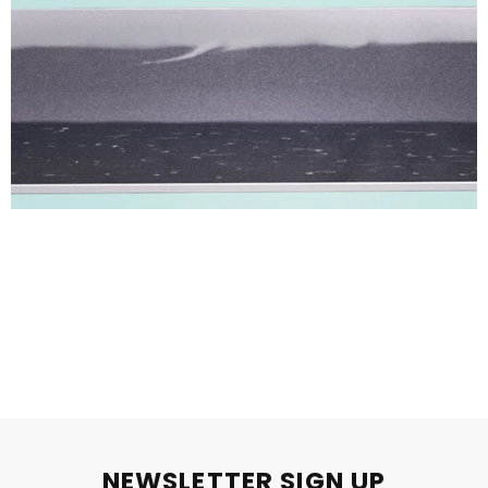
NEWSLETTER SIGN UP