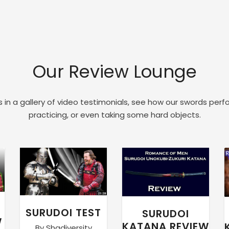
Our Review Lounge
 in a gallery of video testimonials, see how our swords perf
practicing, or even taking some hard objects.
SURUDOI TEST
SURUDOI
W
KATANA REVIEW
By Shadiversity