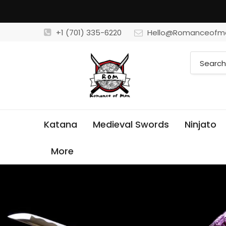
+1 (701) 335-6220
Hello@Romanceofm
Katana
Medieval Swords
Ninjato
More