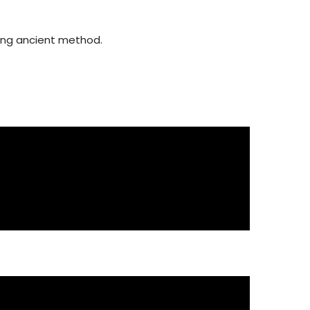
using ancient method.