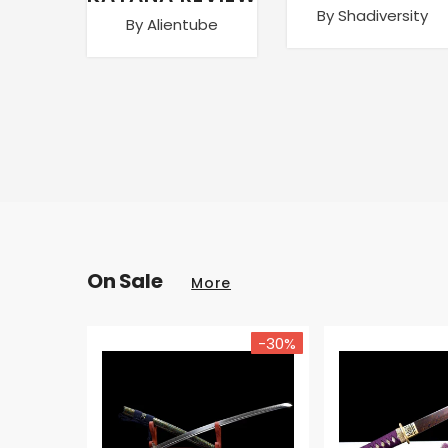
By Shadiversity
By Alientube
On Sale
More
-30%