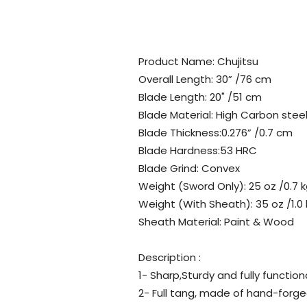
Product Name: Chujitsu
Overall Length: 30” /76 cm
Blade Length: 20" /51 cm
Blade Material: High Carbon stee
Blade Thickness:0.276” /0.7 cm
Blade Hardness:53 HRC
Blade Grind: Convex
Weight (Sword Only): 25 oz /0.7 
Weight (With Sheath): 35 oz /1.0
Sheath Material: Paint & Wood
Description :
1- Sharp,Sturdy and fully function
2- Full tang, made of hand-forg