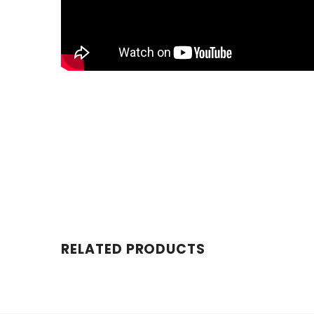
RELATED PRODUCTS