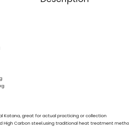
l
kg
 kg
al Katana, great for actual practicing or collection
ed High Carbon steel.using traditional heat treatment metho