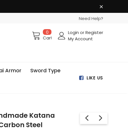
Need Help?
0
Login
or
Register
Cart
My Account
ai Armor
Sword Type
LIKE US
Handmade Katana
Carbon Steel