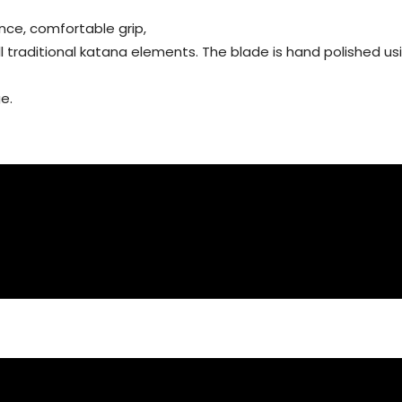
nce, comfortable grip,
all traditional katana elements. The blade is hand polished 
e.