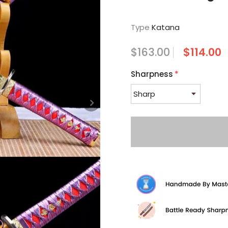
Type
Katana
$163.00
$114.00
Sharpness
*