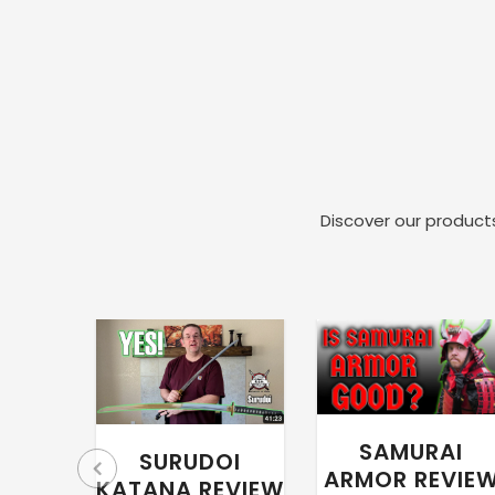
Discover our products
SAMURAI
SURUDOI
ARMOR REVIE
KATANA REVIEW