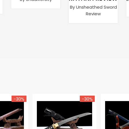
By Unsheathed Sword
Review
-30%
-30%