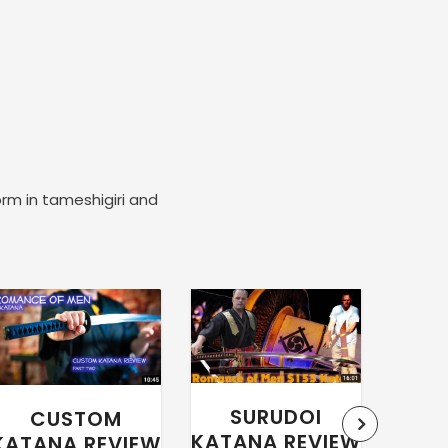
orm in tameshigiri and
SURUDOI
CUSTOM
WA
KATANA REVIEW
KATANA REVIEW