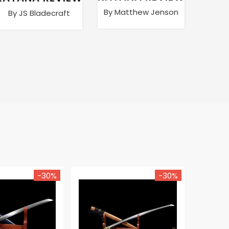
By Matthew Jenson
By JS Bladecraft
By Ma
-30%
-30%