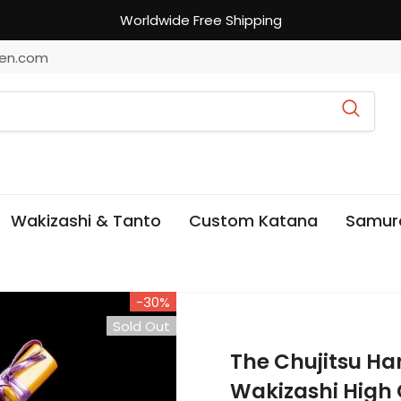
Worldwide Free Shipping
en.com
Wakizashi & Tanto
Custom Katana
Samur
-30%
Sold Out
The Chujitsu 
Wakizashi High 