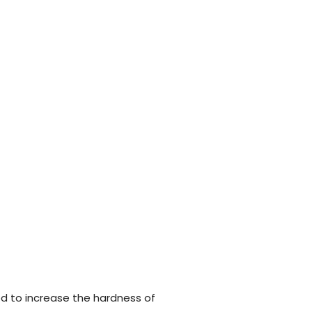
d to increase the hardness of