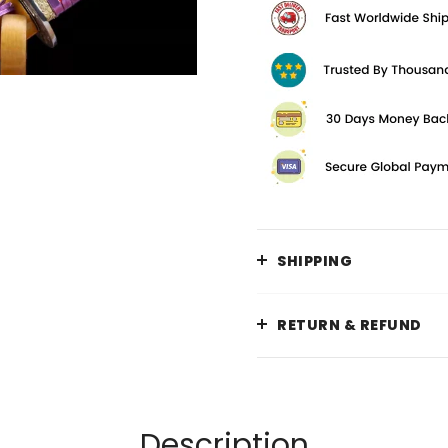
SHIPPING
RETURN & REFUND
Description