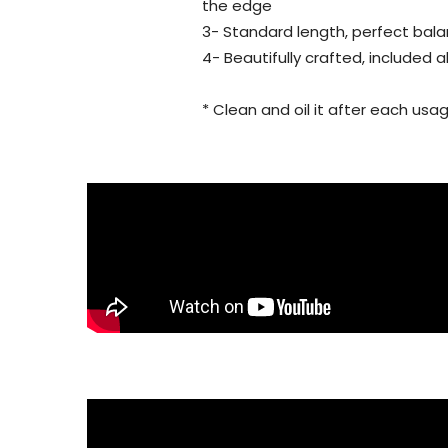
the edge
3- Standard length, perfect bala
4- Beautifully crafted, included 
* Clean and oil it after each usag