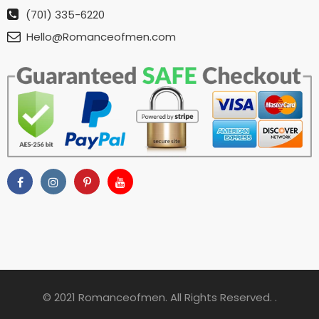
(701) 335-6220
Hello@Romanceofmen.com
© 2021 Romanceofmen. All Rights Reserved. .