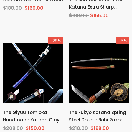
Katana Extra Sharp
$180.00
$160.00
Spring Steel Unokubi-
$189.00
$155.00
Zukuri
-28%
-5%
The Giyuu Tomioka
The Fukyo Katana Spring
Handmade Katana Clay
Steel Double Bohi Razor
Tempered T10 Steel From
Sharp
$208.00
$150.00
$210.00
$199.00