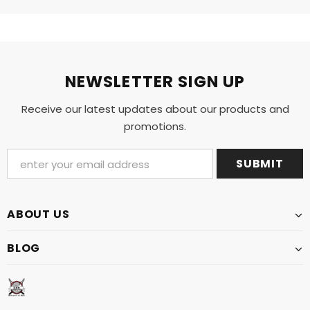
NEWSLETTER SIGN UP
Receive our latest updates about our products and
promotions.
ABOUT US
BLOG