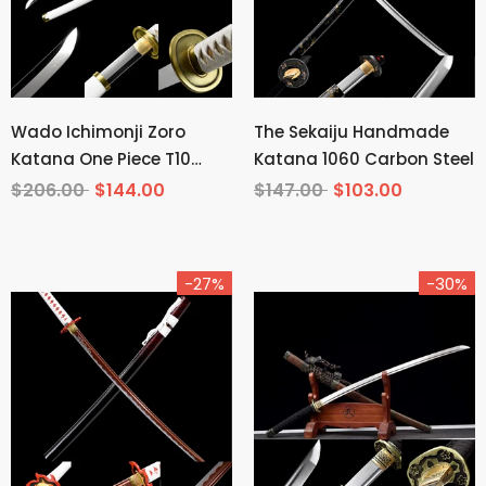
Wado Ichimonji Zoro
The Sekaiju Handmade
Katana One Piece T10
Katana 1060 Carbon Steel
Steel Mirror Finish
$206.00
$144.00
$147.00
$103.00
-27%
-30%