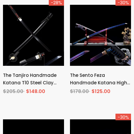
-28%
-30%
The Tanjiro Handmade
The Sento Feza
Katana T10 Steel Clay
Handmade Katana High
Tempered From Demon
Carbon Steel
$205.00
$148.00
$178.00
$125.00
Slayer
-30%