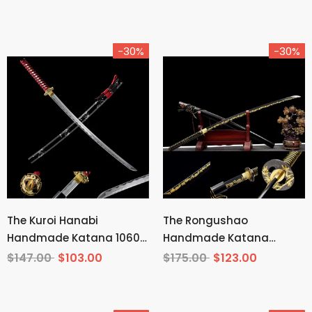
Demon Slayer
-30%
-30%
The Kuroi Hanabi
The Rongushao
Handmade Katana 1060
Handmade Katana
Carbon Steel
Carbon Steel
$147.00
$103.00
$175.00
$123.00