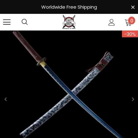
Worldwide Free Shipping
0
-30%