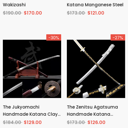
Wakizashi
Katana Manganese Steel
$190.00
$170.00
$173.00
$121.00
-30%
-27%
The Jukyomachi
The Zenitsu Agatsuma
Handmade Katana Clay
Handmade Katana
Tempered T10 Steel
Carbon Steel From
$184.00
$129.00
$173.00
$126.00