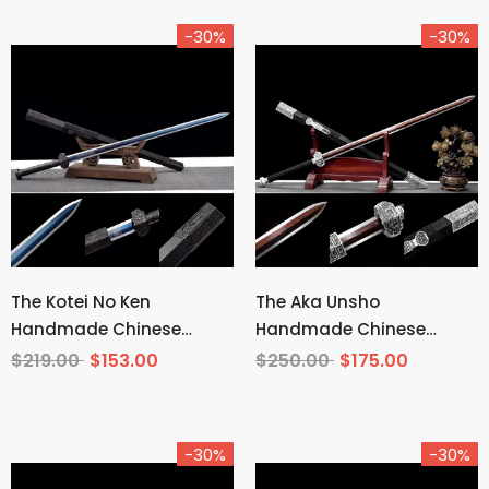
-30%
-30%
The Kotei No Ken
The Aka Unsho
Handmade Chinese
Handmade Chinese
Sword Manganese Steel
Sword Pattern Steel
$219.00
$153.00
$250.00
$175.00
-30%
-30%