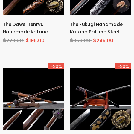
The Dawei Tenryu
The Fukugi Handmade
Handmade Katana
Katana Pattern Steel
Pattern Steel
$278.00
$195.00
$350.00
$245.00
-30%
-30%