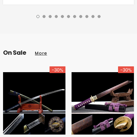
On Sale
More
-30%
-30%