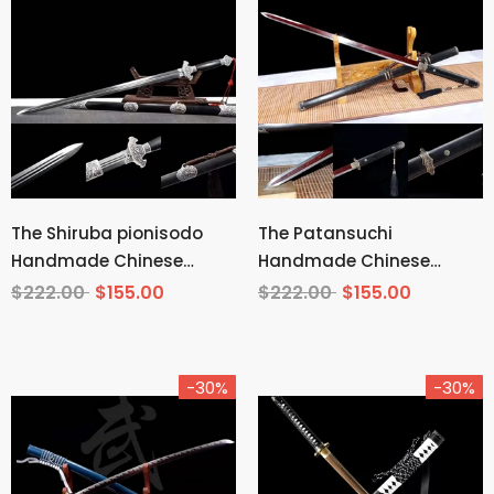
The Shiruba pionisodo
The Patansuchi
Handmade Chinese
Handmade Chinese
Sword Pattern Steel
Sword Pattern Steel
$222.00
$155.00
$222.00
$155.00
-30%
-30%