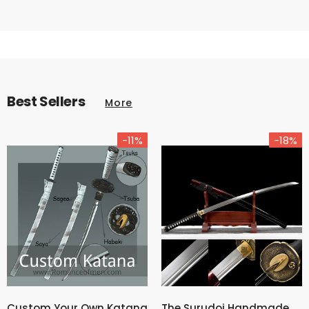
Best Sellers
More
-11%
-18%
Custom Your Own Katana
The Surudoi Handmade