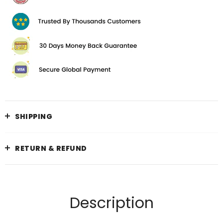
SHIPPING
RETURN & REFUND
Description