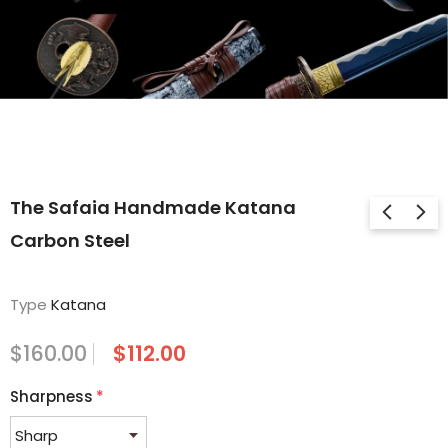
The Safaia Handmade Katana
Carbon Steel
Type
Katana
$160.00
$112.00
Sharpness
*