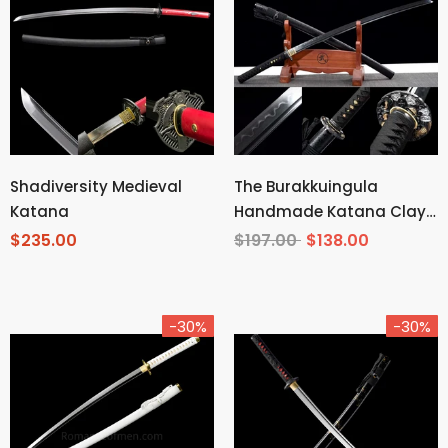
Shadiversity Medieval
The Burakkuingula
Katana
Handmade Katana Clay
Tempered T10 Steel
$235.00
$197.00
$138.00
-30%
-30%