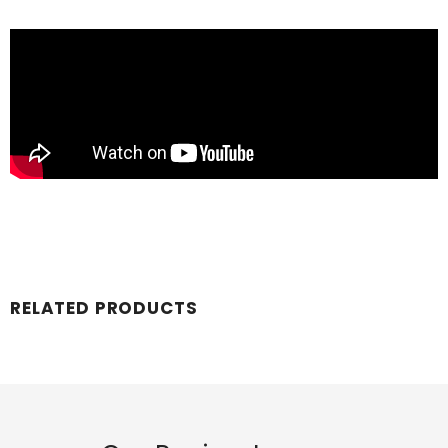
RELATED PRODUCTS