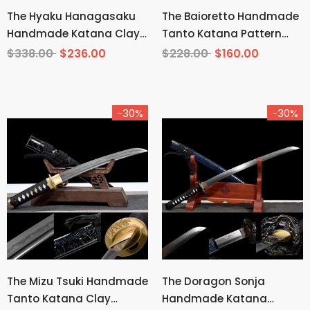
The Hyaku Hanagasaku
The Baioretto Handmade
Handmade Katana Clay
Tanto Katana Pattern
Tempered T10 Steel
Steel
$338.00
$236.00
$228.00
$160.00
-30%
-30%
The Mizu Tsuki Handmade
The Doragon Sonja
Tanto Katana Clay
Handmade Katana