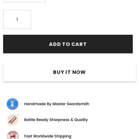
BUY IT NOW