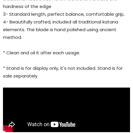
hardness of the edge
3- Standard length, perfect balance, comfortable grip,
4- Beautifully crafted, included all traditional katana
elements. The blade is hand polished using ancient
method.
* Clean and oil it after each usage.
* Stand is for display only, it's not included. Stand is for
sale separately