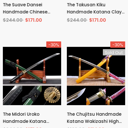
The Suave Dansei
The Takusan Kiku
Handmade Chinese
Handmade Katana Clay
Sword Pattern Steel
Tempered T10 Steel
$244.00
$171.00
$244.00
$171.00
-30%
-30%
Sold Out
The Midori Uroko
The Chujitsu Handmade
Handmade Katana
Katana Wakizashi High