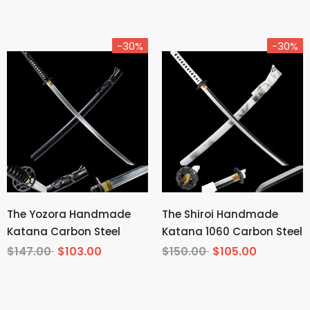
Demon Slayer
-30%
-30%
The Yozora Handmade
The Shiroi Handmade
Katana Carbon Steel
Katana 1060 Carbon Steel
$147.00
$103.00
$150.00
$105.00