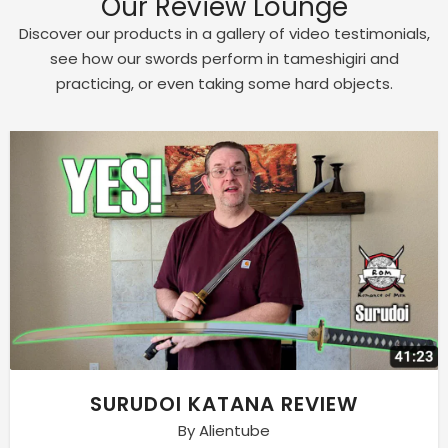
Our Review Lounge
Discover our products in a gallery of video testimonials,
see how our swords perform in tameshigiri and
practicing, or even taking some hard objects.
SURUDOI KATANA REVIEW
By Alientube