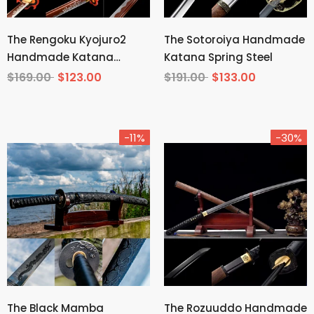
The Rengoku Kyojuro2
The Sotoroiya Handmade
Handmade Katana
Katana Spring Steel
Manganese Steel From
$169.00
$123.00
$191.00
$133.00
Demon Slayer
-11%
-30%
The Black Mamba
The Rozuuddo Handmade