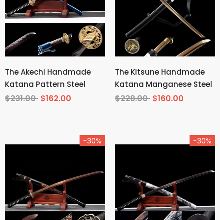
The Akechi Handmade
The Kitsune Handmade
Katana Pattern Steel
Katana Manganese Steel
$231.00
$162.00
$228.00
$160.00
-30%
-30%