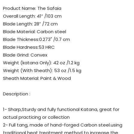
Product Name: The Safaia
Overall Length: 41” /103 cm
Blade Length: 28” /72 cm
Blade Material: Carbon steel
Blade Thickness:0.273" /0.7 cm
Blade Hardness:53 HRC
Blade Grind: Convex
Weight (katana Only): 42 oz /1.2 kg
Weight (With Sheath): 53 oz /1.5 kg
Sheath Material: Paint & Wood
Description :
1- Sharp,Sturdy and fully functional Katana, great for
actual practicing or collection
2- Full tang, made of hand-forged Carbon steel.using
traditional heat treatment method to increase the