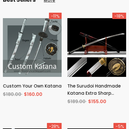
More
-11%
-18%
Custom Your Own Katana
The Surudoi Handmade
Katana Extra Sharp
$180.00
$160.00
Spring Steel Unokubi-
$189.00
$155.00
Zukuri
-28%
-5%