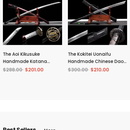
The Aoi Kikusuke
The Kokitei Uonaifu
Handmade Katana
Handmade Chinese Dao
Pattern Steel
Pattern Steel
$288.00
$201.00
$300.00
$210.00
Best Sellers