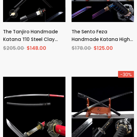
The Tanjiro Handmade
The Sento Feza
Katana T10 Steel Clay
Handmade Katana High
Tempered From Demon
Carbon Steel
$205.00
$148.00
$178.00
$125.00
Slayer
-30%