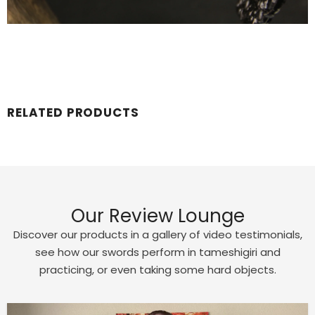
RELATED PRODUCTS
Our Review Lounge
Discover our products in a gallery of video testimonials,
see how our swords perform in tameshigiri and
practicing, or even taking some hard objects.