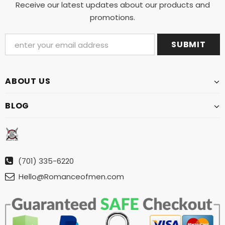
Receive our latest updates about our products and
promotions.
ABOUT US
BLOG
(701) 335-6220
Hello@Romanceofmen.com