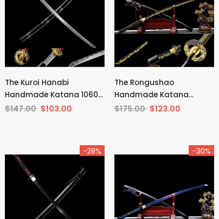
The Kuroi Hanabi
The Rongushao
Handmade Katana 1060
Handmade Katana
Carbon Steel
Carbon Steel
$147.00
$103.00
$175.00
$123.00
-28%
-30%