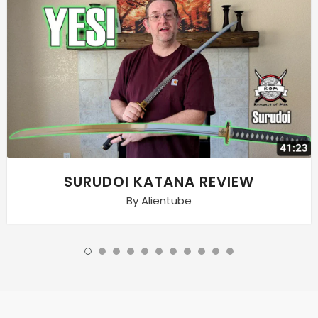
SURUDOI KATANA REVIEW
By Alientube