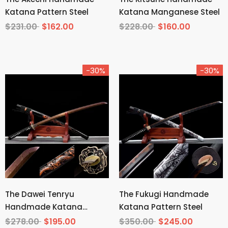
Katana Pattern Steel
Katana Manganese Steel
$231.00
$162.00
$228.00
$160.00
-30%
-30%
The Dawei Tenryu
The Fukugi Handmade
Handmade Katana
Katana Pattern Steel
Pattern Steel
$278.00
$195.00
$350.00
$245.00