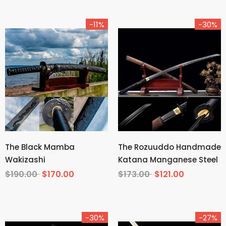
-11%
-30%
The Black Mamba
The Rozuuddo Handmade
Wakizashi
Katana Manganese Steel
$190.00
$170.00
$173.00
$121.00
-30%
-27%