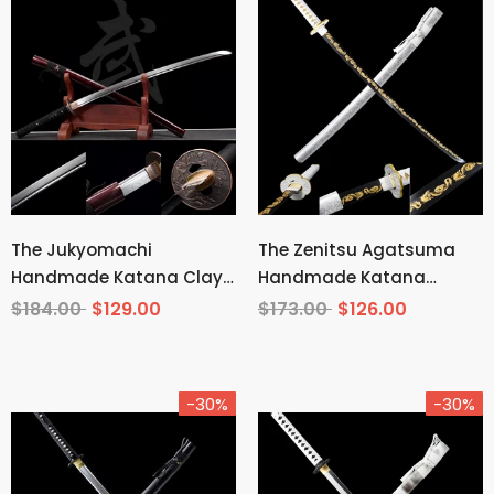
The Jukyomachi
The Zenitsu Agatsuma
Handmade Katana Clay
Handmade Katana
Tempered T10 Steel
Carbon Steel From
$184.00
$129.00
$173.00
$126.00
Demon Slayer
-30%
-30%