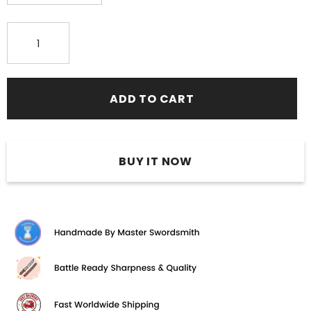
BUY IT NOW