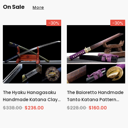
On Sale
More
-30%
-30%
The Hyaku Hanagasaku
The Baioretto Handmade
Handmade Katana Clay
Tanto Katana Pattern
Tempered T10 Steel
Steel
$338.00
$236.00
$228.00
$160.00