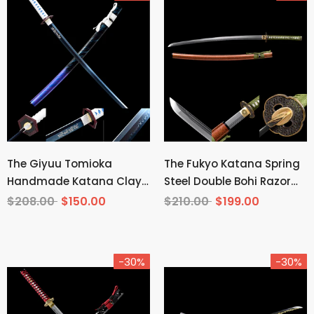
The Giyuu Tomioka
The Fukyo Katana Spring
Handmade Katana Clay
Steel Double Bohi Razor
Tempered T10 Steel From
Sharp
$208.00
$150.00
$210.00
$199.00
Demon Slayer
-30%
-30%