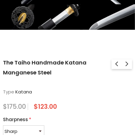
The Taiho Handmade Katana
Manganese Steel
Type
Katana
$175.00
$123.00
Sharpness
*