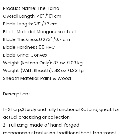
Product Name: The Taiho
Overall Length: 40" /101 cm
Blade Length: 28" /72 cm
Blade Material: Manganese steel
Blade Thickness:0.273" /0.7 cm
Blade Hardness:55 HRC
Blade Grind: Convex
Weight (katana Only): 37 oz /1.03 kg
Weight (With Sheath): 48 oz /1.33 kg
Sheath Material: Paint & Wood
Description :
1- Sharp,Sturdy and fully functional Katana, great for
actual practicing or collection
2- Full tang, made of hand-forged
manganese steel.using traditional heat treatment