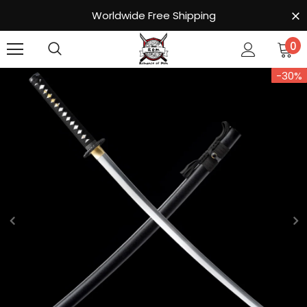
Worldwide Free Shipping
0
-30%