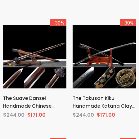
-30%
-30%
The Suave Dansei
The Takusan Kiku
Handmade Chinese
Handmade Katana Clay
Sword Pattern Steel
Tempered T10 Steel
$244.00
$171.00
$244.00
$171.00