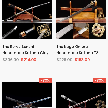
The Boryu Senshi
The Kage Kimeru
Handmade Katana Clay
Handmade Katana T8
Tempered T10 Steel
Manganese Steel
$306.00
$214.00
$225.00
$158.00
-30%
-30%