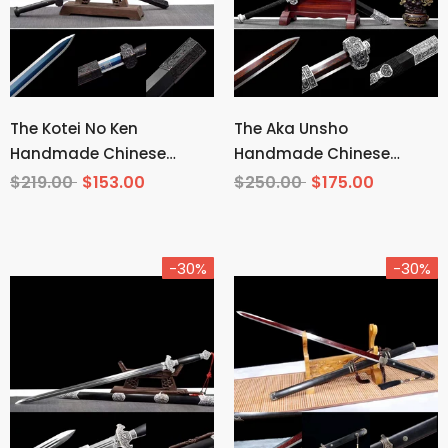
The Kotei No Ken
The Aka Unsho
Handmade Chinese
Handmade Chinese
Sword Manganese Steel
Sword Pattern Steel
$219.00
$153.00
$250.00
$175.00
-30%
-30%