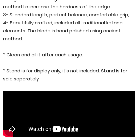
method to increase the hardness of the edge
3- Standard length, perfect balance, comfortable grip,
4- Beautifully crafted, included all traditional katana
elements. The blade is hand polished using ancient
method.
* Clean and oil it after each usage.
* Stand is for display only, it's not included. Stand is for
sale separately