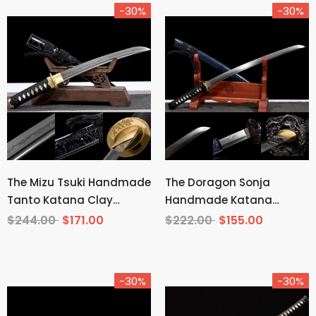
-30%
-30%
The Mizu Tsuki Handmade
The Doragon Sonja
Tanto Katana Clay
Handmade Katana
Tempered T10 Steel
Wakizashi Pattern Steel
$244.00
$171.00
$222.00
$155.00
-30%
-30%