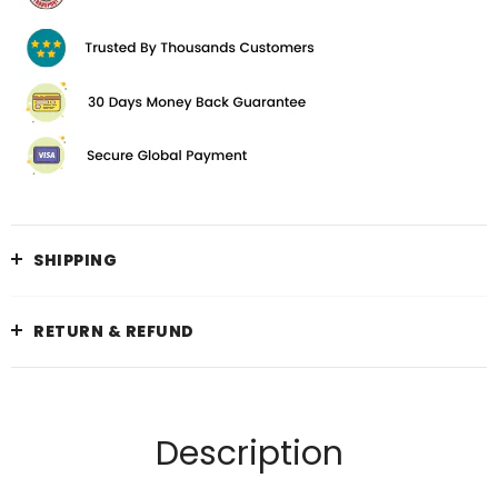
SHIPPING
RETURN & REFUND
Description