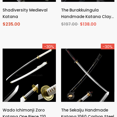
Shadiversity Medieval
The Burakkuingula
Katana
Handmade Katana Clay
Tempered T10 Steel
$235.00
$197.00
$138.00
-30%
-30%
Wado Ichimonji Zoro
The Sekaiju Handmade
Katana One Piece T10
Katana 1060 Carbon Steel