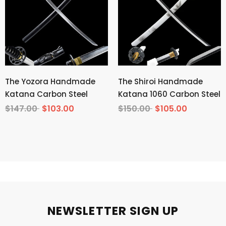
The Yozora Handmade
The Shiroi Handmade
Katana Carbon Steel
Katana 1060 Carbon Steel
$147.00
$103.00
$150.00
$105.00
NEWSLETTER SIGN UP