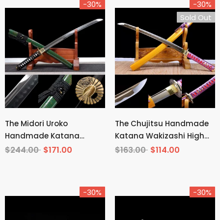
-30%
-30%
Sold Out
The Midori Uroko
The Chujitsu Handmade
Handmade Katana
Katana Wakizashi High
Wakizashi Clay Tempered
Carbon Steel
$244.00
$171.00
$163.00
$114.00
T10 Steel
-30%
-30%