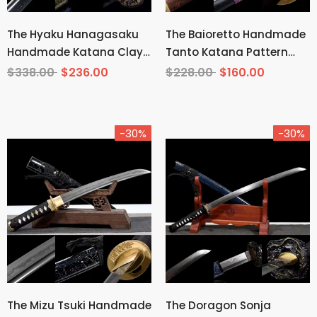
The Hyaku Hanagasaku
The Baioretto Handmade
Handmade Katana Clay
Tanto Katana Pattern
Tempered T10 Steel
Steel
$338.00
$236.00
$228.00
$160.00
-30%
-30%
The Mizu Tsuki Handmade
The Doragon Sonja