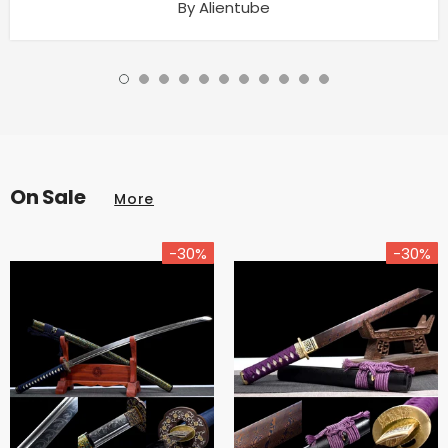
By Alientube
On Sale
More
-30%
-30%