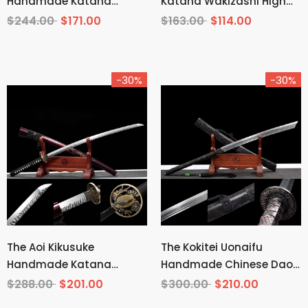
Handmade Katana
Katana Wakizashi High
Wakizashi Clay Tempered
Carbon Steel
$244.00
$171.00
$163.00
$114.00
T10 Steel
-30%
-30%
The Aoi Kikusuke
The Kokitei Uonaifu
Handmade Katana
Handmade Chinese Dao
Pattern Steel
Pattern Steel
$288.00
$201.00
$300.00
$210.00