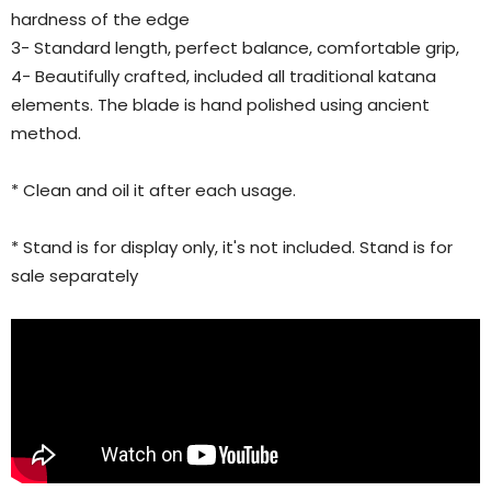
hardness of the edge
3- Standard length, perfect balance, comfortable grip,
4- Beautifully crafted, included all traditional katana
elements. The blade is hand polished using ancient
method.
* Clean and oil it after each usage.
* Stand is for display only, it's not included. Stand is for
sale separately