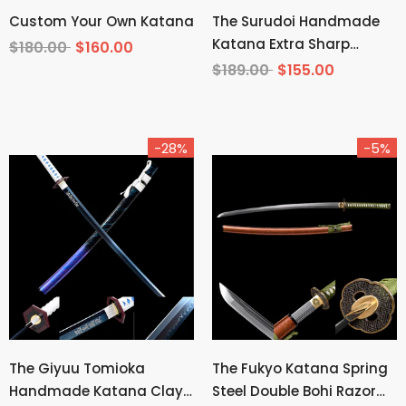
Custom Your Own Katana
The Surudoi Handmade
Katana Extra Sharp
$180.00
$160.00
Spring Steel Unokubi-
$189.00
$155.00
Zukuri
-28%
-5%
The Giyuu Tomioka
The Fukyo Katana Spring
Handmade Katana Clay
Steel Double Bohi Razor