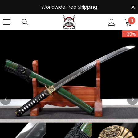
Worldwide Free Shipping
0
-30%