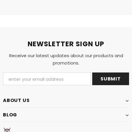
NEWSLETTER SIGN UP
Receive our latest updates about our products and
promotions.
ABOUT US
BLOG