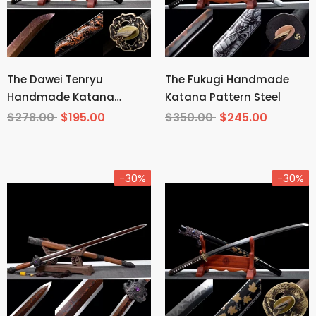
The Dawei Tenryu
The Fukugi Handmade
Handmade Katana
Katana Pattern Steel
Pattern Steel
$278.00
$195.00
$350.00
$245.00
-30%
-30%