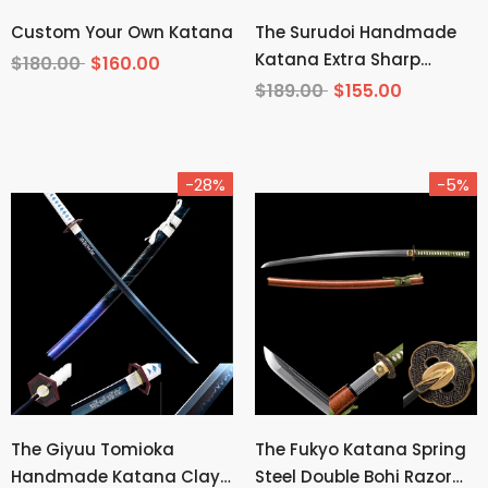
Custom Your Own Katana
The Surudoi Handmade
Katana Extra Sharp
$180.00
$160.00
Spring Steel Unokubi-
$189.00
$155.00
Zukuri
-28%
-5%
The Giyuu Tomioka
The Fukyo Katana Spring
Handmade Katana Clay
Steel Double Bohi Razor