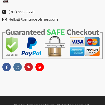
(701) 335-6220
Hello@Romanceofmen.com