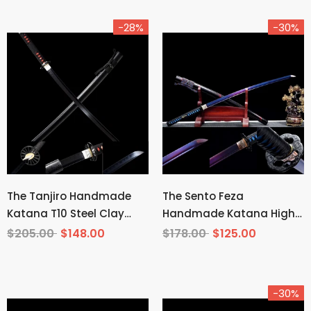
-28%
-30%
The Tanjiro Handmade
The Sento Feza
Katana T10 Steel Clay
Handmade Katana High
Tempered From Demon
Carbon Steel
$205.00
$148.00
$178.00
$125.00
Slayer
-30%