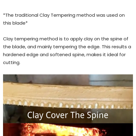
*The traditional Clay Tempering method was used on
this blade*
Clay tempering method is to apply clay on the spine of
the blade, and mainly tempering the edge. This results a
hardened edge and softened spine, makes it ideal for
cutting.