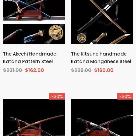
The Akechi Handmade
The Kitsune Handmade
Katana Pattern Steel
Katana Manganese Steel
$231.00
$162.00
$228.00
$160.00
-30%
-30%