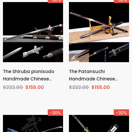
The Shiruba pionisodo
The Patansuchi
Handmade Chinese
Handmade Chinese
Sword Pattern Steel
Sword Pattern Steel
$222.00
$155.00
$222.00
$155.00
-30%
-30%