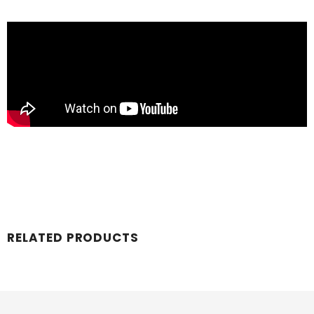
RELATED PRODUCTS