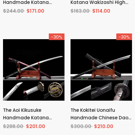
Handmade Katana
Katana Wakizashi High
Wakizashi Clay Tempered
Carbon Steel
$244.00
$171.00
$163.00
$114.00
T10 Steel
-30%
-30%
The Aoi Kikusuke
The Kokitei Uonaifu
Handmade Katana
Handmade Chinese Dao
Pattern Steel
Pattern Steel
$288.00
$201.00
$300.00
$210.00