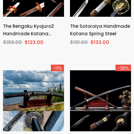
The Rengoku Kyojuro2
The Sotoroiya Handmade
Handmade Katana
Katana Spring Steel
Manganese Steel From
$169.00
$123.00
$191.00
$133.00
Demon Slayer
-11%
-30%