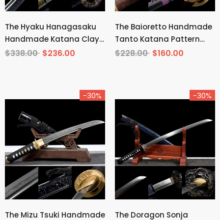
The Hyaku Hanagasaku
The Baioretto Handmade
Handmade Katana Clay
Tanto Katana Pattern
Tempered T10 Steel
Steel
$338.00
$236.00
$228.00
$160.00
-30%
-30%
The Mizu Tsuki Handmade
The Doragon Sonja