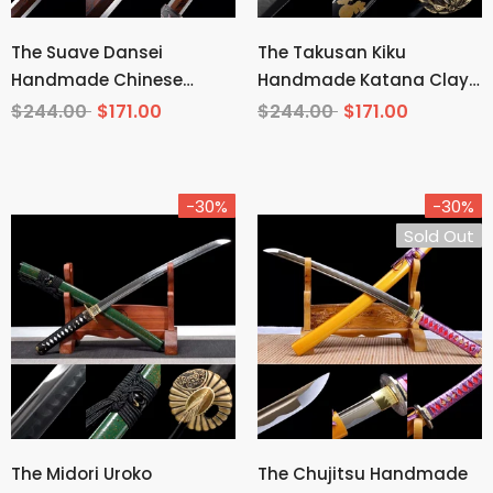
The Suave Dansei
The Takusan Kiku
Handmade Chinese
Handmade Katana Clay
Sword Pattern Steel
Tempered T10 Steel
$244.00
$171.00
$244.00
$171.00
-30%
-30%
Sold Out
The Midori Uroko
The Chujitsu Handmade