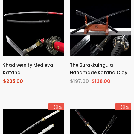
Shadiversity Medieval
The Burakkuingula
Katana
Handmade Katana Clay
Tempered T10 Steel
$235.00
$197.00
$138.00
-30%
-30%