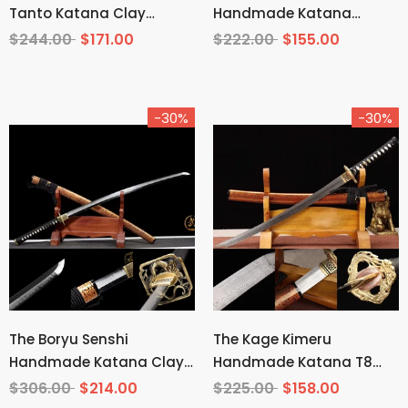
Tanto Katana Clay
Handmade Katana
Tempered T10 Steel
Wakizashi Pattern Steel
$244.00
$171.00
$222.00
$155.00
-30%
-30%
The Boryu Senshi
The Kage Kimeru
Handmade Katana Clay
Handmade Katana T8
Tempered T10 Steel
Manganese Steel
$306.00
$214.00
$225.00
$158.00