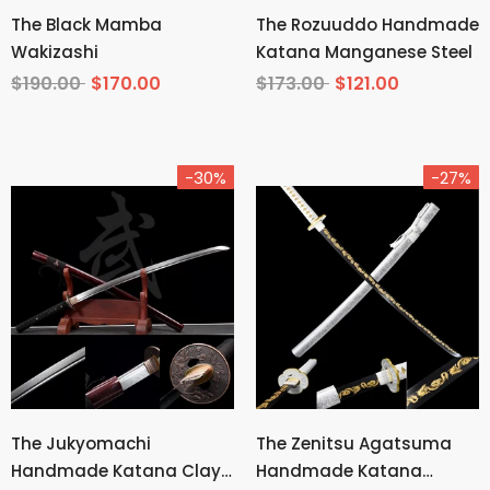
The Black Mamba
The Rozuuddo Handmade
Wakizashi
Katana Manganese Steel
$190.00
$170.00
$173.00
$121.00
-30%
-27%
The Jukyomachi
The Zenitsu Agatsuma
Handmade Katana Clay
Handmade Katana