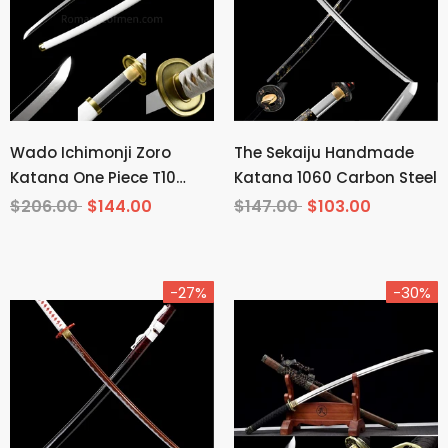
Wado Ichimonji Zoro
The Sekaiju Handmade
Katana One Piece T10
Katana 1060 Carbon Steel
Steel Mirror Finish
$206.00
$144.00
$147.00
$103.00
-27%
-30%