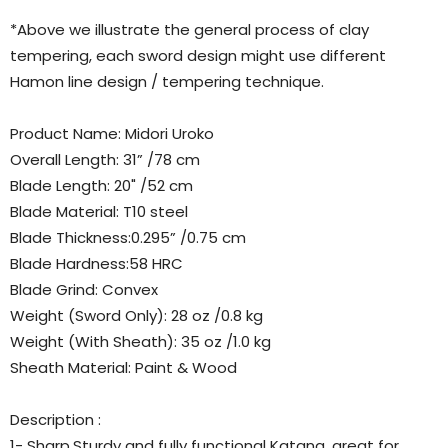
*Above we illustrate the general process of clay
tempering, each sword design might use different
Hamon line design / tempering technique.
Product Name: Midori Uroko
Overall Length: 31” /78 cm
Blade Length: 20" /52 cm
Blade Material: T10 steel
Blade Thickness:0.295” /0.75 cm
Blade Hardness:58 HRC
Blade Grind: Convex
Weight (Sword Only): 28 oz /0.8 kg
Weight (With Sheath): 35 oz /1.0 kg
Sheath Material: Paint & Wood
Description :
1- Sharp,Sturdy and fully functional Katana, great for