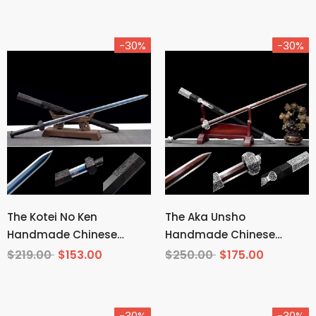
-30%
-30%
The Kotei No Ken
The Aka Unsho
Handmade Chinese
Handmade Chinese
Sword Manganese Steel
Sword Pattern Steel
$219.00
$153.00
$250.00
$175.00
-30%
-30%