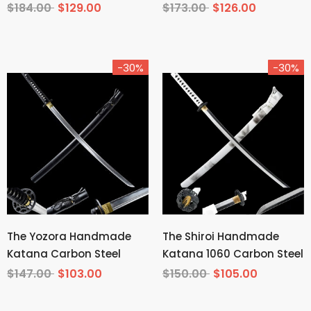
Tempered T10 Steel
Carbon Steel From
$184.00
$129.00
$173.00
$126.00
Demon Slayer
-30%
-30%
The Yozora Handmade
The Shiroi Handmade
Katana Carbon Steel
Katana 1060 Carbon Steel
$147.00
$103.00
$150.00
$105.00