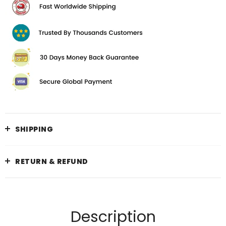
SHIPPING
RETURN & REFUND
Description