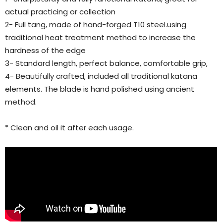
actual practicing or collection
2- Full tang, made of hand-forged T10 steel.using
traditional heat treatment method to increase the
hardness of the edge
3- Standard length, perfect balance, comfortable grip,
4- Beautifully crafted, included all traditional katana
elements. The blade is hand polished using ancient
method.
* Clean and oil it after each usage.