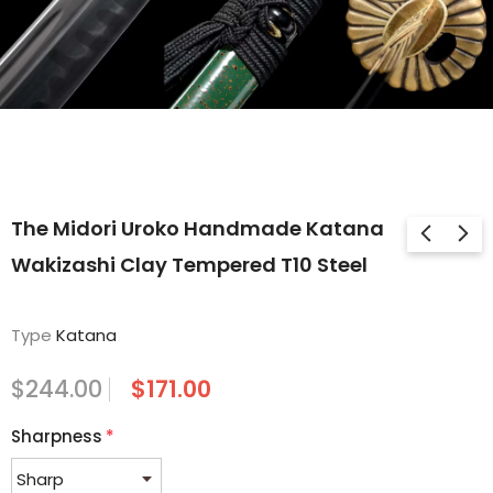
The Midori Uroko Handmade Katana
Wakizashi Clay Tempered T10 Steel
Type
Katana
$244.00
$171.00
Sharpness
*