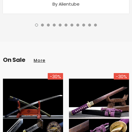
By Alientube
On Sale
More
-30%
-30%