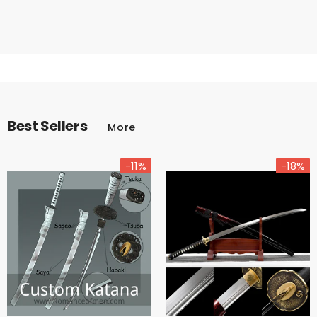
Best Sellers
More
-11%
-18%