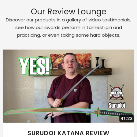
Our Review Lounge
Discover our products in a gallery of video testimonials,
see how our swords perform in tameshigiri and
practicing, or even taking some hard objects.
SURUDOI KATANA REVIEW