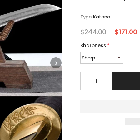
Type
Katana
$244.00
$171.00
Sharpness
*