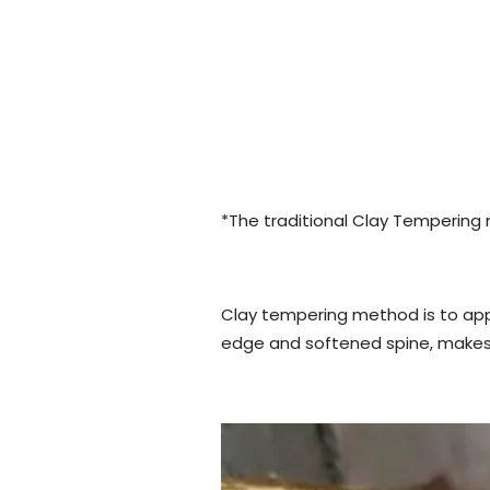
*The traditional Clay Tempering
Clay tempering method is to appl
edge and softened spine, makes i