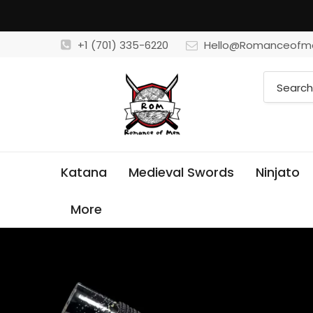
+1 (701) 335-6220
Hello@Romanceofm
Katana
Medieval Swords
Ninjato
More