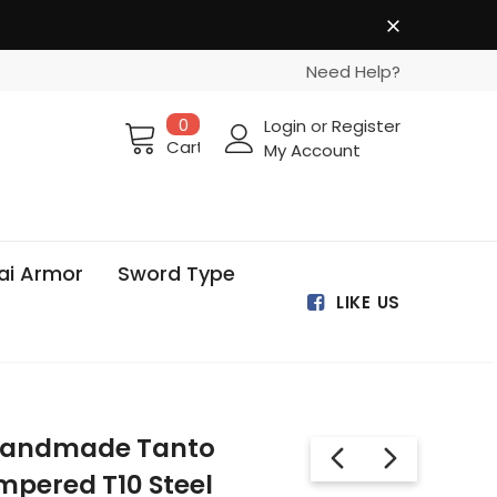
Need Help?
0
Login
or
Register
Cart
My Account
ai Armor
Sword Type
LIKE US
 Handmade Tanto
mpered T10 Steel