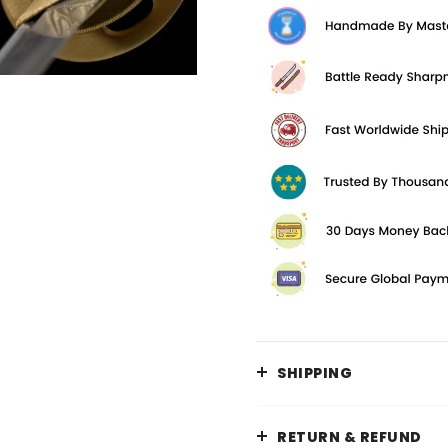
SHIPPING
RETURN & REFUND