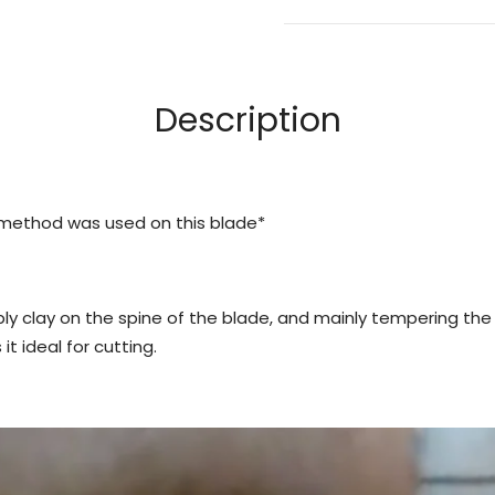
Description
 method was used on this blade*
y clay on the spine of the blade, and mainly tempering the
t ideal for cutting.