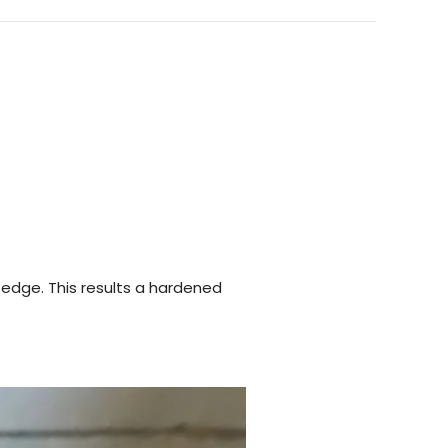
 edge. This results a hardened