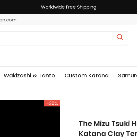
Worldwide Free Shipping
en.com
Wakizashi & Tanto
Custom Katana
Samur
-30%
The Mizu Tsuki
Katana Clay Te