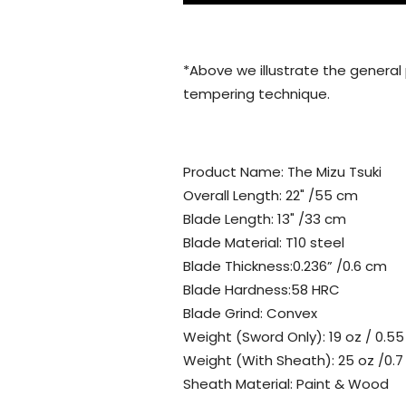
*Above we illustrate the general
tempering technique.
Product Name: The Mizu Tsuki
Overall Length: 22" /55 cm
Blade Length: 13" /33 cm
Blade Material: T10 steel
Blade Thickness:0.236” /0.6 cm
Blade Hardness:58 HRC
Blade Grind: Convex
Weight (Sword Only): 19 oz / 0.55
Weight (With Sheath): 25 oz /0.7
Sheath Material: Paint & Wood