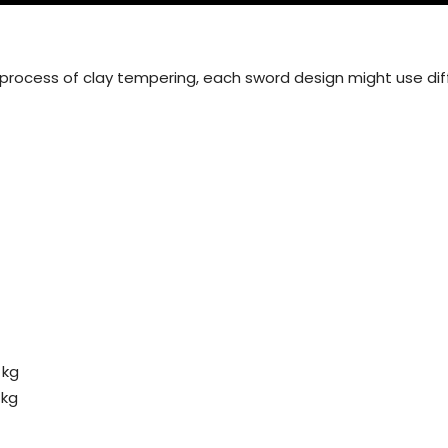
 process of clay tempering, each sword design might use dif
 kg
 kg