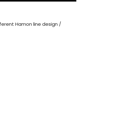
ferent Hamon line design /