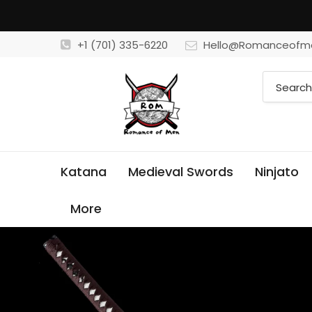
+1 (701) 335-6220
Hello@Romanceofm
Katana
Medieval Swords
Ninjato
More