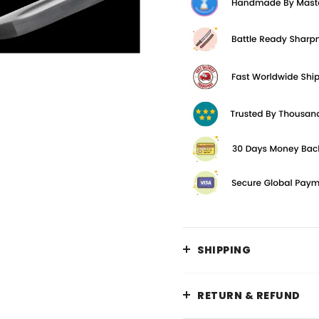
SHIPPING
RETURN & REFUND