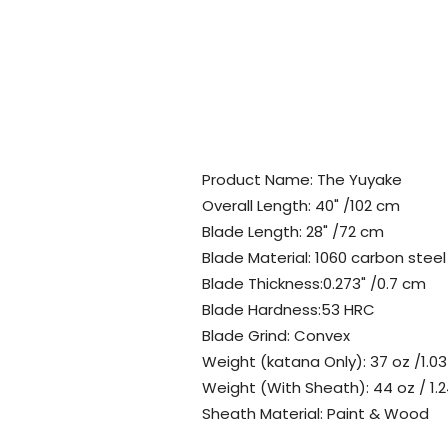
Product Name: The Yuyake
Overall Length: 40" /102 cm
Blade Length: 28" /72 cm
Blade Material: 1060 carbon steel
Blade Thickness:0.273" /0.7 cm
Blade Hardness:53 HRC
Blade Grind: Convex
Weight (katana Only): 37 oz /1.03
Weight (With Sheath): 44 oz / 1.2
Sheath Material: Paint & Wood