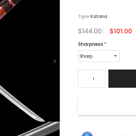
Type
Katana
$144.00
$101.00
Sharpness
*