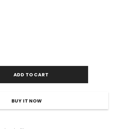
BUY IT NOW