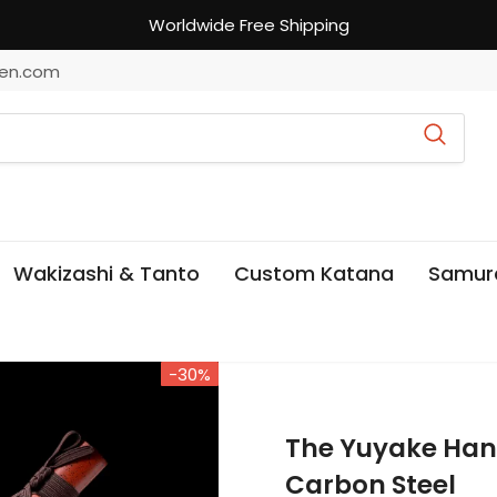
Worldwide Free Shipping
en.com
Wakizashi & Tanto
Custom Katana
Samur
-30%
The Yuyake Ha
Carbon Steel