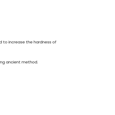
d to increase the hardness of
using ancient method.