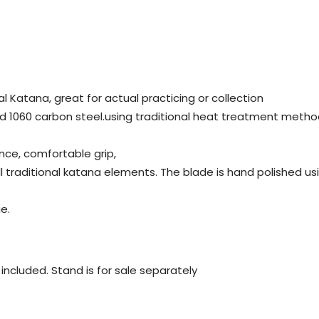
al Katana, great for actual practicing or collection
d 1060 carbon steel.using traditional heat treatment metho
nce, comfortable grip,
all traditional katana elements. The blade is hand polished 
e.
ot included. Stand is for sale separately