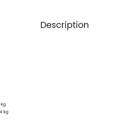
Description
 kg
4 kg