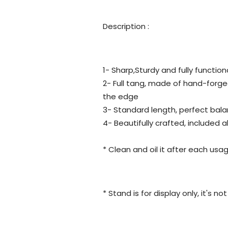
Description :
1- Sharp,Sturdy and fully function
2- Full tang, made of hand-forge
the edge
3- Standard length, perfect bala
4- Beautifully crafted, included 
* Clean and oil it after each usag
* Stand is for display only, it's n