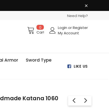
Need Help?
0
Login
or
Register
Cart
My Account
ai Armor
Sword Type
LIKE US
ndmade Katana 1060