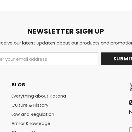
NEWSLETTER SIGN UP
ceive our latest updates about our products and promotio
BLOG
Everything about Katana
Culture & History
Law and Regulation
Armor Knowledge