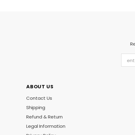
Re
ABOUT US
Contact Us
Shipping
Refund & Return
Legal Information