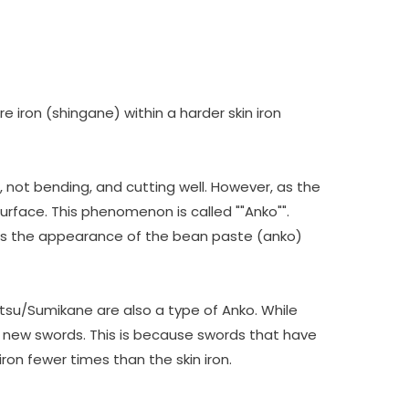
 iron (shingane) within a harder skin iron
 not bending, and cutting well. However, as the
surface. This phenomenon is called ""Anko"".
les the appearance of the bean paste (anko)
etsu/Sumikane are also a type of Anko. While
of new swords. This is because swords that have
ron fewer times than the skin iron.