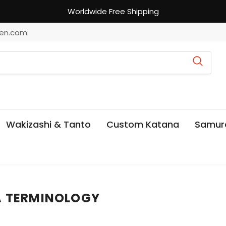
Worldwide Free Shipping
en.com
Wakizashi & Tanto
Custom Katana
Samur
A TERMINOLOGY