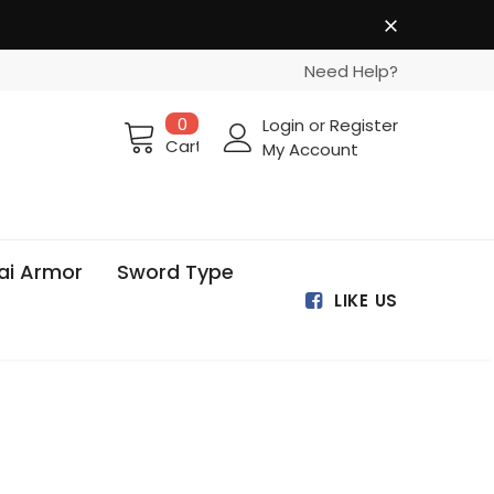
Need Help?
0
Login
or
Register
Cart
My Account
ai Armor
Sword Type
LIKE US