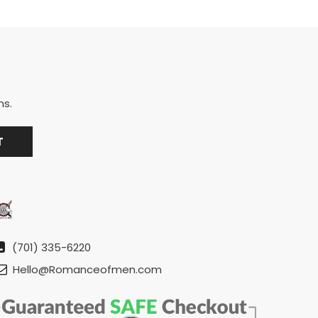
ns.
(701) 335-6220
Hello@Romanceofmen.com