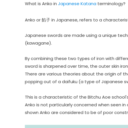
What is
Anko in
Japanese Katana
terminology?
Anko or 餡子 in Japanese, refers to a characterist
Japanese swords are made using a unique techniqu
(kawagane).
By combining these two types of iron with differ
sword is sharpened over time, the outer skin iron
There are various theories about the origin of
popping out of a daifuku (a type of Japanese s
This is a characteristic of the Bitchu Aoe schoo
Anko is not particularly concerned when seen in 
shown Anko are considered to be of poor construc