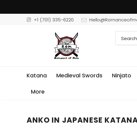
+1 (701) 335-6220
Hello@Romanceofm
Katana
Medieval Swords
Ninjato
More
ANKO IN JAPANESE KATAN