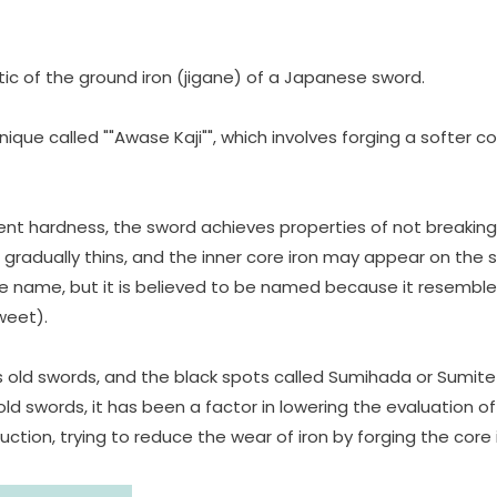
ic of the ground iron (jigane) of a Japanese sword.
e called ""Awase Kaji"", which involves forging a softer core
ent hardness, the sword achieves properties of not breaking,
 gradually thins, and the inner core iron may appear on the 
 the name, but it is believed to be named because it resemb
weet).
l's old swords, and the black spots called Sumihada or Sumit
old swords, it has been a factor in lowering the evaluation 
tion, trying to reduce the wear of iron by forging the core i