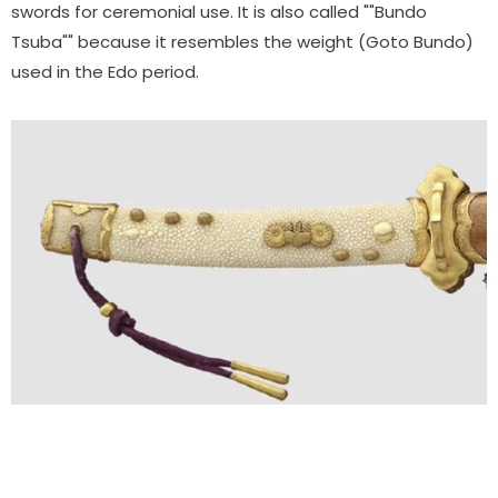
swords for ceremonial use. It is also called ""Bundo
Tsuba"" because it resembles the weight (Goto Bundo)
used in the Edo period.