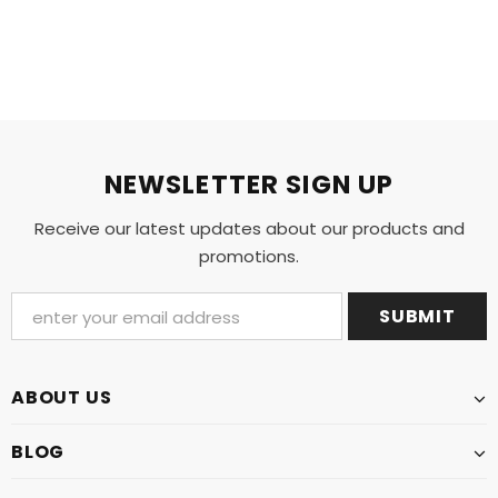
NEWSLETTER SIGN UP
Receive our latest updates about our products and
promotions.
ABOUT US
BLOG