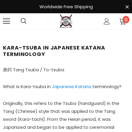
Worldwide Free Shipping
0
KARA-TSUBA IN JAPANESE KATANA
TERMINOLOGY
唐鍔 Tang Tsuba / To-tsuba
What is Kara-tsuba in
Japanese Katana
terminology?
Originally, this refers to the Tsuba (handguard) in the
Tang (Chinese) style that was applied to the Tang
sword (Kara-tachi). From the Heian period, it was
Japanized and began to be applied to ceremonial