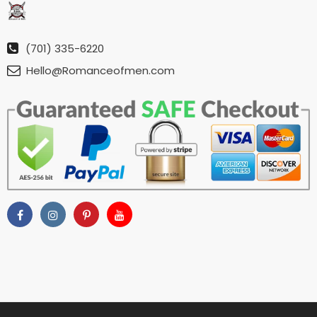
(701) 335-6220
Hello@Romanceofmen.com