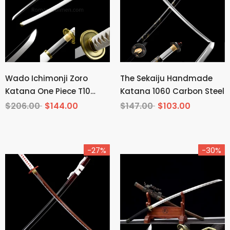
Wado Ichimonji Zoro
The Sekaiju Handmade
Katana One Piece T10
Katana 1060 Carbon Steel
Steel Mirror Finish
$206.00
$144.00
$147.00
$103.00
-27%
-30%