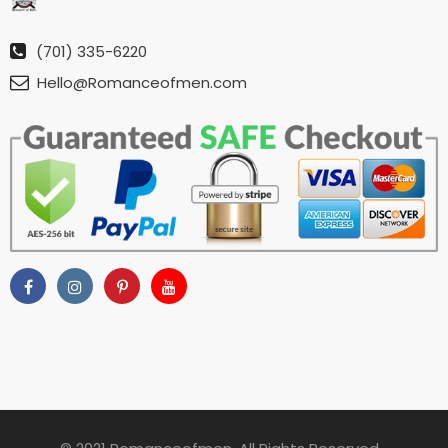
(701) 335-6220
Hello@Romanceofmen.com