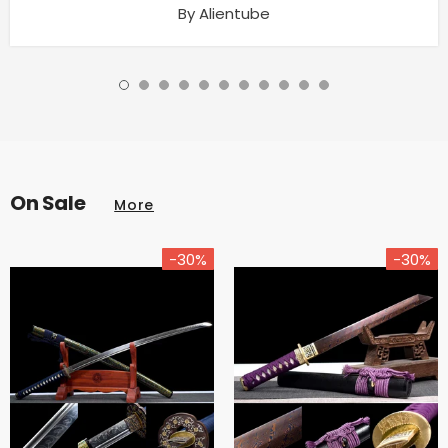
By Alientube
On Sale
More
-30%
-30%