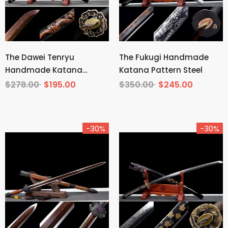
The Dawei Tenryu
The Fukugi Handmade
Handmade Katana
Katana Pattern Steel
Pattern Steel
$278.00
$195.00
$350.00
$245.00
-30%
-30%