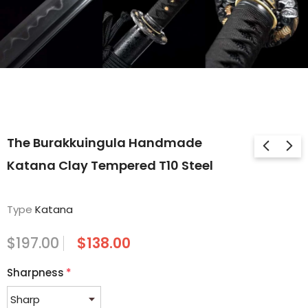
The Burakkuingula Handmade
Katana Clay Tempered T10 Steel
Type
Katana
$197.00
$138.00
Sharpness
*