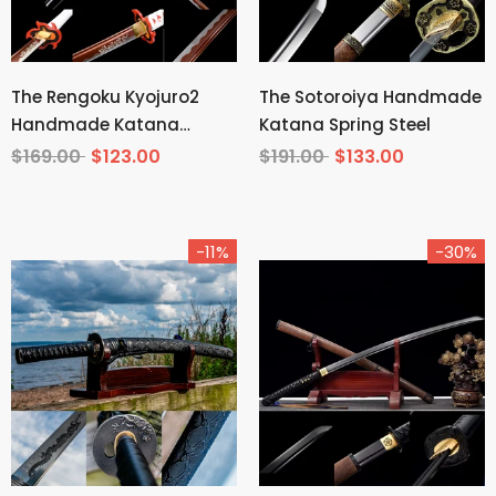
The Rengoku Kyojuro2
The Sotoroiya Handmade
Handmade Katana
Katana Spring Steel
Manganese Steel From
$169.00
$123.00
$191.00
$133.00
Demon Slayer
-11%
-30%