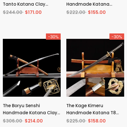
Tanto Katana Clay
Handmade Katana
Tempered T10 Steel
Wakizashi Pattern Steel
$244.00
$171.00
$222.00
$155.00
-30%
-30%
The Boryu Senshi
The Kage Kimeru
Handmade Katana Clay
Handmade Katana T8
Tempered T10 Steel
Manganese Steel
$306.00
$214.00
$225.00
$158.00