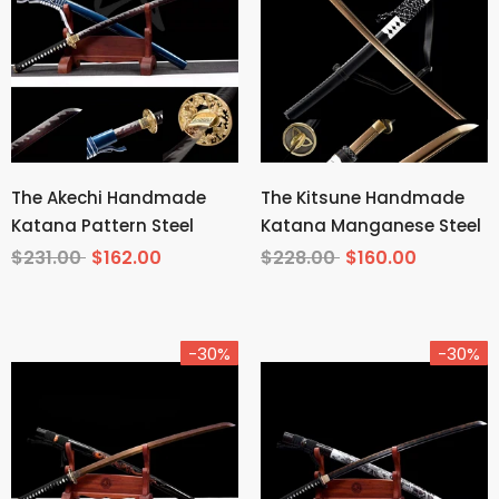
The Akechi Handmade
The Kitsune Handmade
Katana Pattern Steel
Katana Manganese Steel
$231.00
$162.00
$228.00
$160.00
-30%
-30%