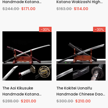
Handmade Katana
Katana Wakizashi High
Wakizashi Clay Tempered
Carbon Steel
$244.00
$171.00
$163.00
$114.00
T10 Steel
-30%
-30%
The Aoi Kikusuke
The Kokitei Uonaifu
Handmade Katana
Handmade Chinese Dao
Pattern Steel
Pattern Steel
$288.00
$201.00
$300.00
$210.00