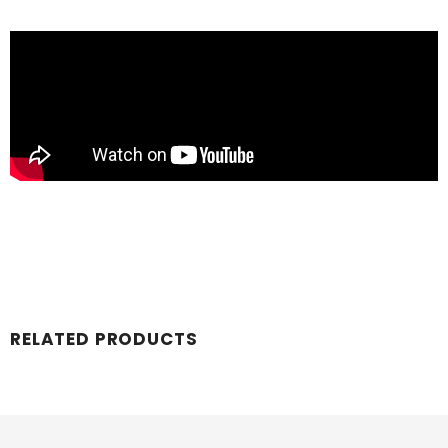
RELATED PRODUCTS