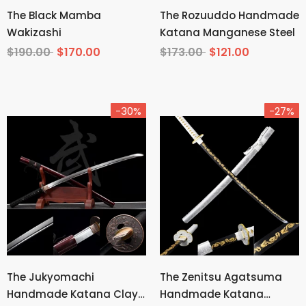
The Black Mamba
The Rozuuddo Handmade
Wakizashi
Katana Manganese Steel
$190.00
$170.00
$173.00
$121.00
-30%
-27%
The Jukyomachi
The Zenitsu Agatsuma
Handmade Katana Clay
Handmade Katana