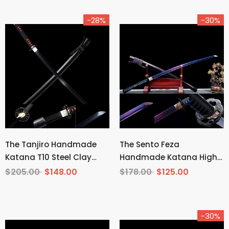
-28%
-30%
The Tanjiro Handmade
The Sento Feza
Katana T10 Steel Clay
Handmade Katana High
Tempered From Demon
Carbon Steel
$205.00
$148.00
$178.00
$125.00
Slayer
-30%