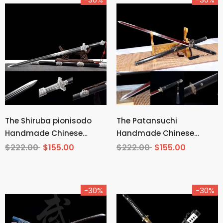
The Shiruba pionisodo
The Patansuchi
Handmade Chinese
Handmade Chinese
Sword Pattern Steel
Sword Pattern Steel
$222.00
$155.00
$222.00
$155.00
-30%
-30%