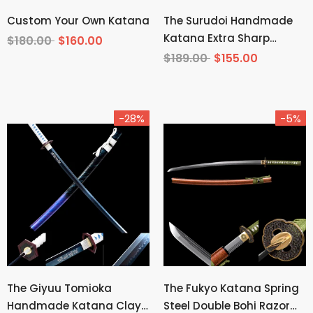
Custom Your Own Katana
The Surudoi Handmade
Katana Extra Sharp
$180.00
$160.00
Spring Steel Unokubi-
$189.00
$155.00
Zukuri
-28%
-5%
The Giyuu Tomioka
The Fukyo Katana Spring
Handmade Katana Clay
Steel Double Bohi Razor