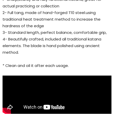
actual practicing or collection
2- Full tang, made of hand-forged T10 steel.using
traditional heat treatment method to increase the
hardness of the edge
3- Standard length, perfect balance, comfortable grip,
4- Beautifully crafted, included all traditional katana
elements. The blade is hand polished using ancient
method.
* Clean and oil it after each usage.