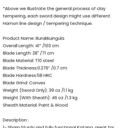
*Above we illustrate the general process of clay
tempering, each sword design might use different
Hamon line design / tempering technique.
Product Name: Burakkuingula
Overall Length: 41” /103 cm
Blade Length: 28" /71 cm
Blade Material: T10 steel
Blade Thickness:0.276” /0.7 cm
Blade Hardness:58 HRC
Blade Grind: Convex
Weight (Sword Only): 39 oz /1.1 kg
Weight (With Sheath): 46 oz /1.3 kg
Sheath Material: Paint & Wood
Description :
1- Sharp,Sturdy and fully functional Katana, great for