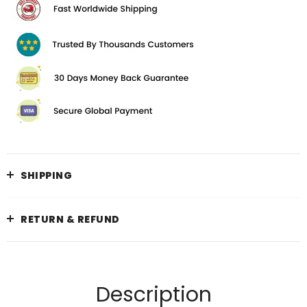
SHIPPING
RETURN & REFUND
Description