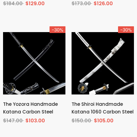
Tempered T10 Steel
Carbon Steel From
$184.00
$129.00
$173.00
$126.00
Demon Slayer
-30%
-30%
The Yozora Handmade
The Shiroi Handmade
Katana Carbon Steel
Katana 1060 Carbon Steel
$147.00
$103.00
$150.00
$105.00