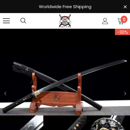
Worldwide Free Shipping
0
-30%