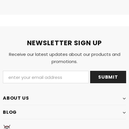
NEWSLETTER SIGN UP
Receive our latest updates about our products and
promotions.
ABOUT US
BLOG