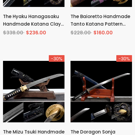
The Hyaku Hanagasaku
The Baioretto Handmade
Handmade Katana Clay
Tanto Katana Pattern
Tempered T10 Steel
Steel
$338.00
$236.00
$228.00
$160.00
-30%
-30%
The Mizu Tsuki Handmade
The Doragon Sonja