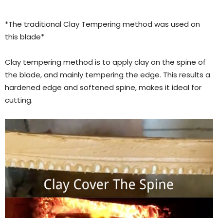
*The traditional Clay Tempering method was used on
this blade*
Clay tempering method is to apply clay on the spine of
the blade, and mainly tempering the edge. This results a
hardened edge and softened spine, makes it ideal for
cutting.