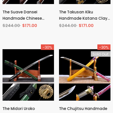
The Suave Dansei
The Takusan Kiku
Handmade Chinese
Handmade Katana Clay
Sword Pattern Steel
Tempered T10 Steel
$244.00
$171.00
$244.00
$171.00
-30%
-30%
Sold Out
The Midori Uroko
The Chujitsu Handmade