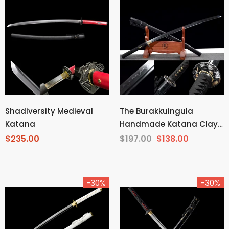
Shadiversity Medieval
The Burakkuingula
Katana
Handmade Katana Clay
Tempered T10 Steel
$235.00
$197.00
$138.00
-30%
-30%