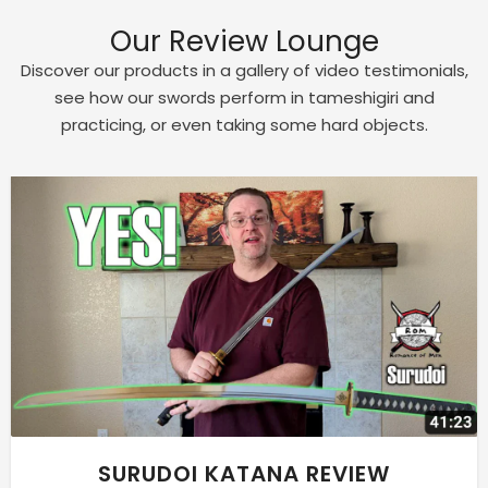
Our Review Lounge
Discover our products in a gallery of video testimonials,
see how our swords perform in tameshigiri and
practicing, or even taking some hard objects.
SURUDOI KATANA REVIEW