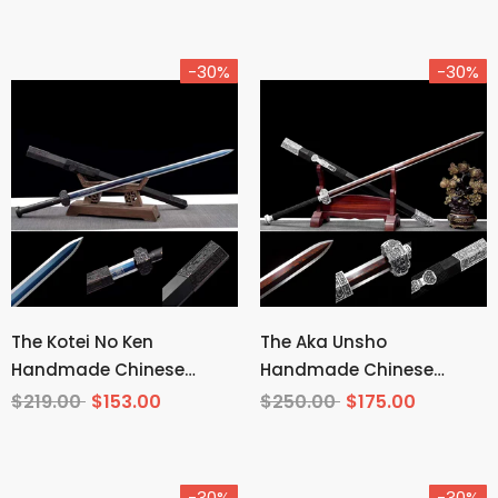
-30%
-30%
The Kotei No Ken
The Aka Unsho
Handmade Chinese
Handmade Chinese
Sword Manganese Steel
Sword Pattern Steel
$219.00
$153.00
$250.00
$175.00
-30%
-30%