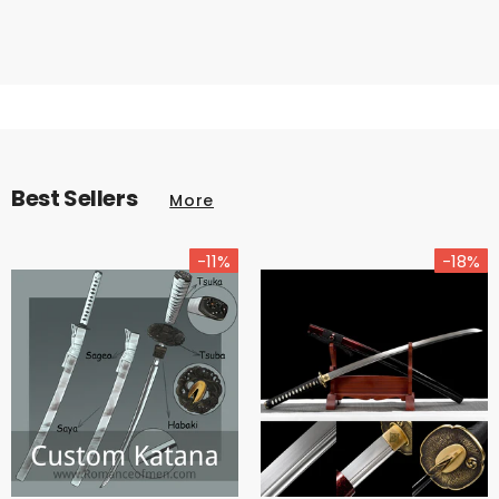
Best Sellers
More
-11%
-18%