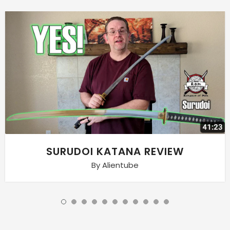
SURUDOI KATANA REVIEW
By Alientube