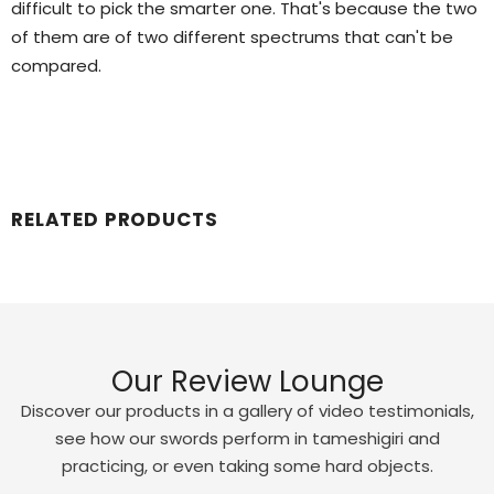
difficult to pick the smarter one. That's because the two
of them are of two different spectrums that can't be
compared.
RELATED PRODUCTS
Our Review Lounge
Discover our products in a gallery of video testimonials,
see how our swords perform in tameshigiri and
practicing, or even taking some hard objects.