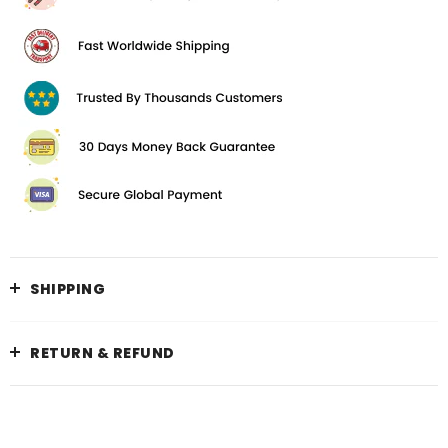
SHIPPING
RETURN & REFUND