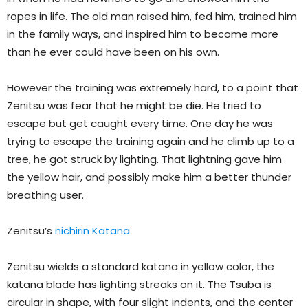
ropes in life. The old man raised him, fed him, trained him
in the family ways, and inspired him to become more
than he ever could have been on his own.
However the training was extremely hard, to a point that
Zenitsu was fear that he might be die. He tried to
escape but get caught every time. One day he was
trying to escape the training again and he climb up to a
tree, he got struck by lighting. That lightning gave him
the yellow hair, and possibly make him a better thunder
breathing user.
Zenitsu’s
nichirin Katana
Zenitsu wields a standard katana in yellow color, the
katana blade has lighting streaks on it. The Tsuba is
circular in shape, with four slight indents, and the center