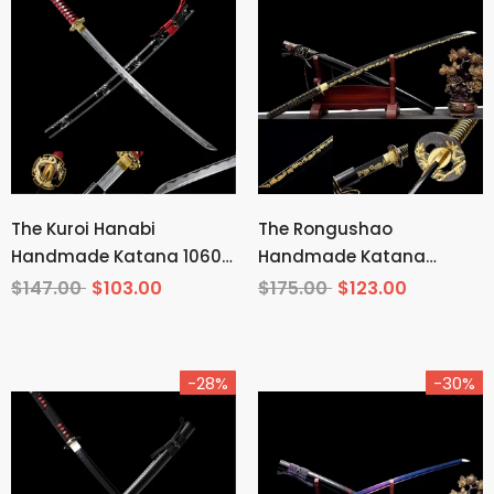
The Kuroi Hanabi
The Rongushao
Handmade Katana 1060
Handmade Katana
Carbon Steel
Carbon Steel
$147.00
$103.00
$175.00
$123.00
-28%
-30%