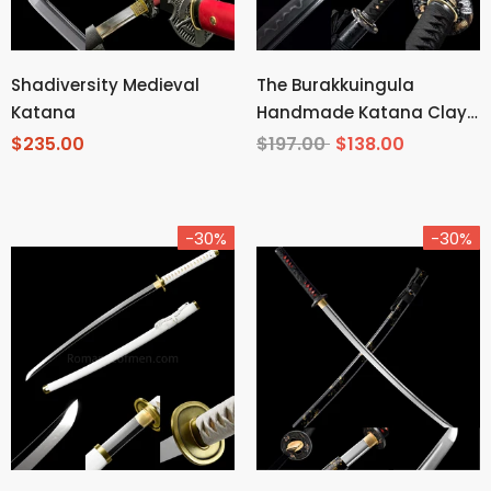
Shadiversity Medieval
The Burakkuingula
Katana
Handmade Katana Clay
Tempered T10 Steel
$235.00
$197.00
$138.00
-30%
-30%