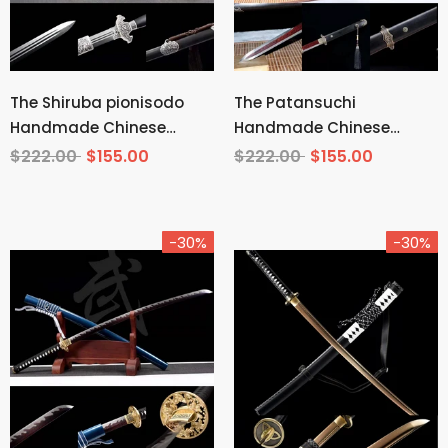
The Shiruba pionisodo
The Patansuchi
Handmade Chinese
Handmade Chinese
Sword Pattern Steel
Sword Pattern Steel
$222.00
$155.00
$222.00
$155.00
-30%
-30%