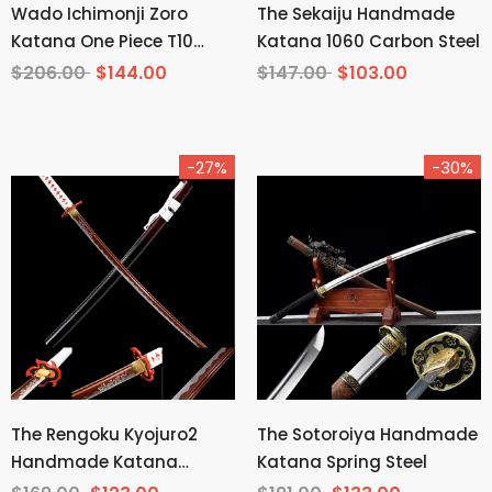
Wado Ichimonji Zoro
The Sekaiju Handmade
Katana One Piece T10
Katana 1060 Carbon Steel
Steel Mirror Finish
$206.00
$144.00
$147.00
$103.00
-27%
-30%
The Rengoku Kyojuro2
The Sotoroiya Handmade
Handmade Katana
Katana Spring Steel
Manganese Steel From