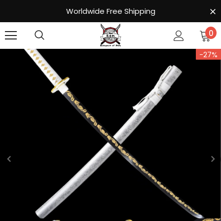
Worldwide Free Shipping
0
-27%