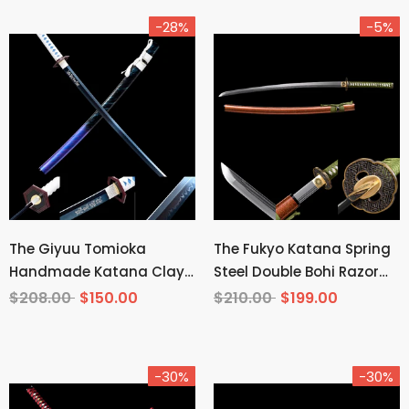
-28%
-5%
The Giyuu Tomioka
The Fukyo Katana Spring
Handmade Katana Clay
Steel Double Bohi Razor
Tempered T10 Steel From
Sharp
$208.00
$150.00
$210.00
$199.00
Demon Slayer
-30%
-30%