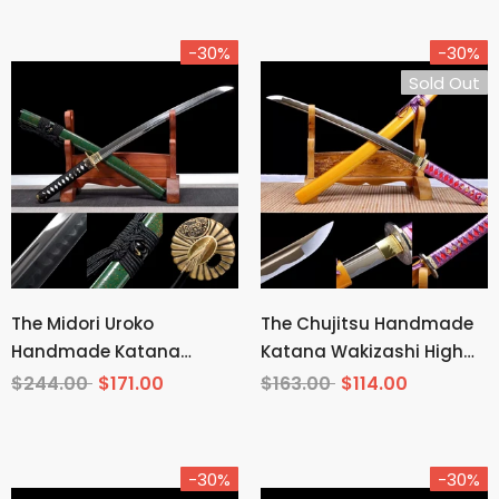
-30%
-30%
Sold Out
The Midori Uroko
The Chujitsu Handmade
Handmade Katana
Katana Wakizashi High
Wakizashi Clay Tempered
Carbon Steel
$244.00
$171.00
$163.00
$114.00
T10 Steel
-30%
-30%