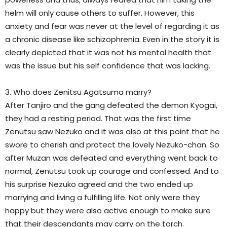
helm will only cause others to suffer. However, this
anxiety and fear was never at the level of regarding it as
a chronic disease like schizophrenia. Even in the story it is
clearly depicted that it was not his mental health that
was the issue but his self confidence that was lacking.
3. Who does Zenitsu Agatsuma marry?
After Tanjiro and the gang defeated the demon Kyogai,
they had a resting period. That was the first time
Zenutsu saw Nezuko and it was also at this point that he
swore to cherish and protect the lovely Nezuko-chan. So
after Muzan was defeated and everything went back to
normal, Zenutsu took up courage and confessed. And to
his surprise Nezuko agreed and the two ended up
marrying and living a fulfilling life. Not only were they
happy but they were also active enough to make sure
that their descendants may carry on the torch.