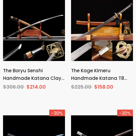
The Boryu Senshi
The Kage Kimeru
Handmade Katana Clay
Handmade Katana T8
Tempered T10 Steel
Manganese Steel
$306.00
$214.00
$225.00
$158.00
-30%
-30%