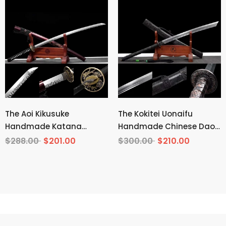
The Aoi Kikusuke
The Kokitei Uonaifu
Handmade Katana
Handmade Chinese Dao
Pattern Steel
Pattern Steel
$288.00
$201.00
$300.00
$210.00