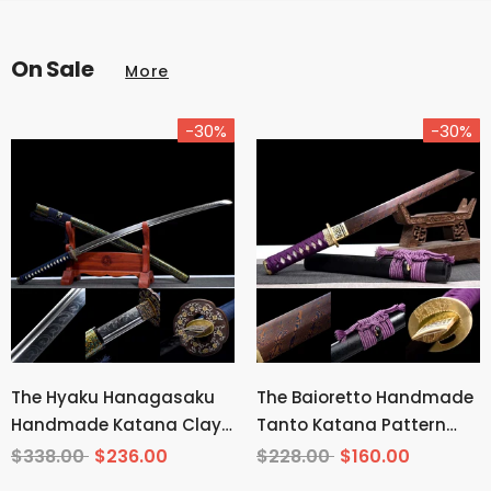
On Sale
More
-30%
-30%
The Hyaku Hanagasaku
The Baioretto Handmade
Handmade Katana Clay
Tanto Katana Pattern
Tempered T10 Steel
Steel
$338.00
$236.00
$228.00
$160.00