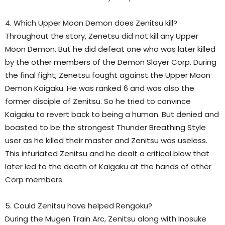
4. Which Upper Moon Demon does Zenitsu kill?
Throughout the story, Zenetsu did not kill any Upper
Moon Demon. But he did defeat one who was later killed
by the other members of the Demon Slayer Corp. During
the final fight, Zenetsu fought against the Upper Moon
Demon Kaigaku. He was ranked 6 and was also the
former disciple of Zenitsu. So he tried to convince
Kaigaku to revert back to being a human. But denied and
boasted to be the strongest Thunder Breathing Style
user as he killed their master and Zenitsu
was useless.
This infuriated Zenitsu and he dealt a critical blow that
later led to the death of Kaigaku at the hands of other
Corp members.
5. Could Zenitsu have helped Rengoku?
During the Mugen Train Arc, Zenitsu along with Inosuke