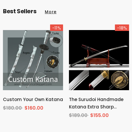
Best Sellers
More
-11%
-18%
Custom Your Own Katana
The Surudoi Handmade
Katana Extra Sharp
$180.00
$160.00
Spring Steel Unokubi-
$189.00
$155.00
Zukuri