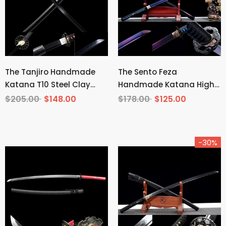
The Tanjiro Handmade
The Sento Feza
Katana T10 Steel Clay
Handmade Katana High
Tempered From Demon
Carbon Steel
$205.00
$148.00
$178.00
$125.00
Slayer
-30%