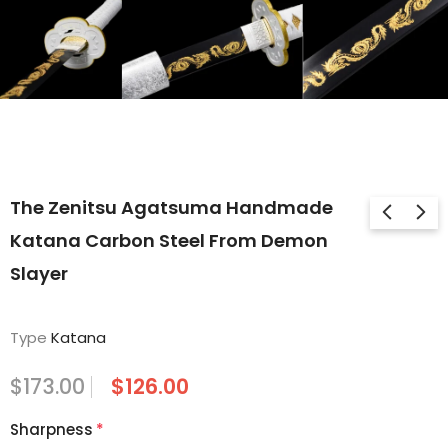
The Zenitsu Agatsuma Handmade
Katana Carbon Steel From Demon
Slayer
Type
Katana
$173.00
$126.00
Sharpness
*