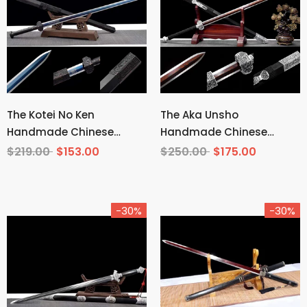
The Kotei No Ken
The Aka Unsho
Handmade Chinese
Handmade Chinese
Sword Manganese Steel
Sword Pattern Steel
$219.00
$153.00
$250.00
$175.00
-30%
-30%