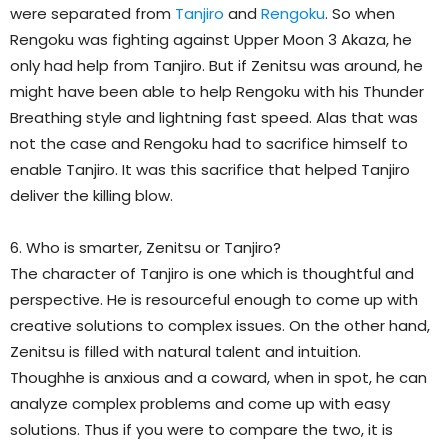
were separated from
Tanjiro
and
Rengoku
. So when
Rengoku was fighting against Upper Moon 3 Akaza, he
only had help from Tanjiro. But if Zenitsu was around, he
might have been able to help Rengoku with his Thunder
Breathing style and lightning fast speed. Alas that was
not the case and Rengoku had to sacrifice himself to
enable Tanjiro. It was this sacrifice that helped Tanjiro
deliver the killing blow.
6. Who is smarter, Zenitsu or Tanjiro?
The character of Tanjiro is one which is thoughtful and
perspective. He is resourceful enough to come up with
creative solutions to complex issues. On the other hand,
Zenitsu is filled with natural talent and intuition.
Thoughhe is anxious and a coward, when in spot, he can
analyze complex problems and come up with easy
solutions. Thus if you were to compare the two, it is