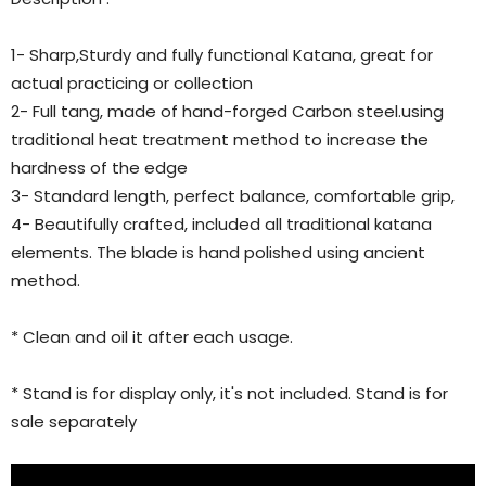
1- Sharp,Sturdy and fully functional Katana, great for
actual practicing or collection
2- Full tang, made of hand-forged Carbon steel.using
traditional heat treatment method to increase the
hardness of the edge
3- Standard length, perfect balance, comfortable grip,
4- Beautifully crafted, included all traditional katana
elements. The blade is hand polished using ancient
method.
* Clean and oil it after each usage.
* Stand is for display only, it's not included. Stand is for
sale separately