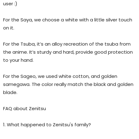
user :)
For the Saya, we choose a white with a little silver touch
on it.
For the Tsuba, it’s an alloy recreation of the tsuba from
the anime. It’s sturdy and hard, provide good protection
to your hand.
For the Sageo, we used white cotton, and golden
samegawa. The color really match the black and golden
blade.
FAQ about Zenitsu
1. What happened to Zenitsu's family?