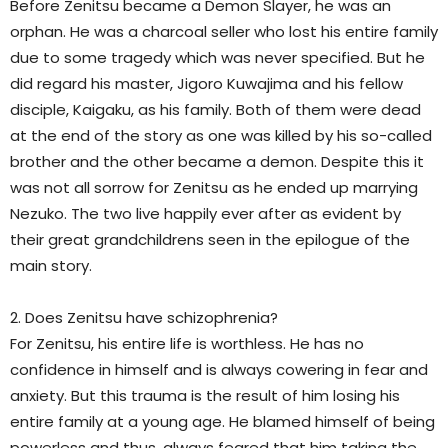
Before Zenitsu became a Demon Slayer, he was an
orphan. He was a charcoal seller who lost his entire family
due to some tragedy which was never specified. But he
did regard his master, Jigoro Kuwajima and his fellow
disciple, Kaigaku, as his family. Both of them were dead
at the end of the story as one was killed by his so-called
brother and the other became a demon. Despite this it
was not all sorrow for Zenitsu as he ended up marrying
Nezuko. The two live happily ever after as evident by
their great grandchildrens seen in the epilogue of the
main story.
2. Does Zenitsu have schizophrenia?
For Zenitsu, his entire life is worthless. He has no
confidence in himself and is always cowering in fear and
anxiety. But this trauma is the result of him losing his
entire family at a young age. He blamed himself of being
powerless and thus, always feared that him taking the