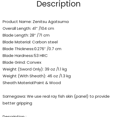
Description
Product Name: Zenitsu Agatsuma
Overall Length: 41” /104 cm
Blade Length: 28” /71 cm
Blade Material: Carbon steel
Blade Thickness:0.276” /0.7 cm
Blade Hardness:53 HRC
Blade Grind: Convex
Weight (Sword Only): 39 oz /1.1 kg
Weight (With Sheath): 46 oz /1.3 kg
Sheath Material:Paint & Wood
Samegawa
: We use real
ray fish skin (panel)
to provide
better gripping
Description :