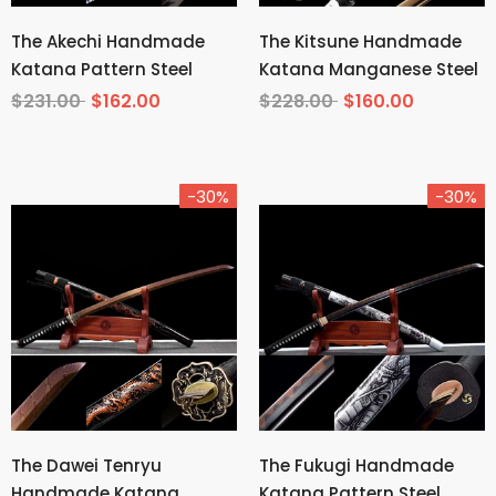
The Akechi Handmade
The Kitsune Handmade
Katana Pattern Steel
Katana Manganese Steel
$231.00
$162.00
$228.00
$160.00
-30%
-30%
The Dawei Tenryu
The Fukugi Handmade
Handmade Katana
Katana Pattern Steel