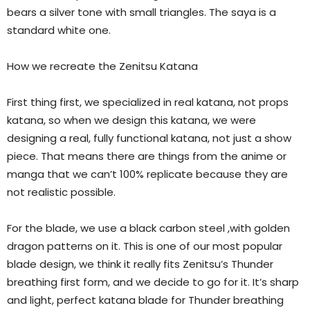
bears a silver tone with small triangles. The saya is a
standard white one.
How we recreate the Zenitsu Katana
First thing first, we specialized in real katana, not props
katana, so when we design this katana, we were
designing a real, fully functional katana, not just a show
piece. That means there are things from the anime or
manga that we can’t 100% replicate because they are
not realistic possible.
For the blade, we use a black carbon steel ,with golden
dragon patterns on it. This is one of our most popular
blade design, we think it really fits Zenitsu’s Thunder
breathing first form, and we decide to go for it. It’s sharp
and light, perfect katana blade for Thunder breathing