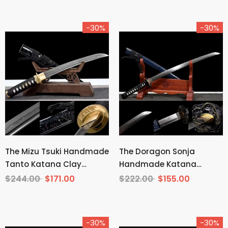
-30%
-30%
The Mizu Tsuki Handmade
The Doragon Sonja
Tanto Katana Clay
Handmade Katana
Tempered T10 Steel
Wakizashi Pattern Steel
$244.00
$171.00
$222.00
$155.00
-30%
-30%