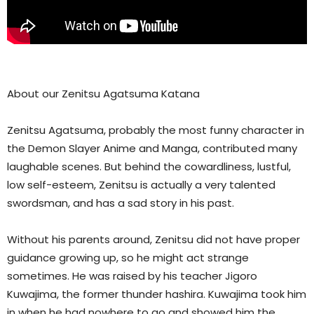
About our Zenitsu Agatsuma Katana
Zenitsu Agatsuma, probably the most funny character in
the Demon Slayer Anime and Manga, contributed many
laughable scenes. But behind the cowardliness, lustful,
low self-esteem, Zenitsu is actually a very talented
swordsman, and has a sad story in his past.
Without his parents around, Zenitsu did not have proper
guidance growing up, so he might act strange
sometimes. He was raised by his teacher Jigoro
Kuwajima, the former thunder hashira. Kuwajima took him
in when he had nowhere to go and showed him the