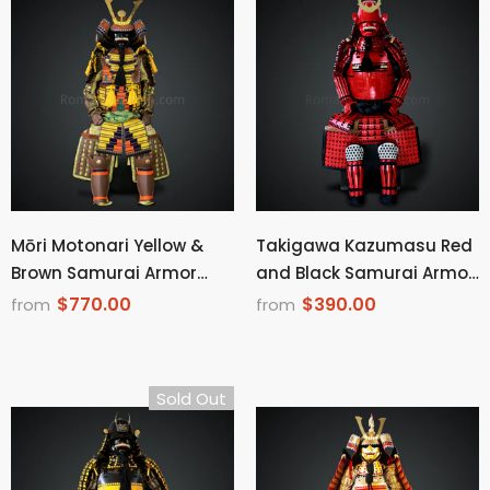
Mōri Motonari Yellow &
Takigawa Kazumasu Red
Brown Samurai Armor
and Black Samurai Armor
Oyoroi Style Kamon
Tosei Gusoku Style Menpo
$770.00
$390.00
from
from
Maedate Brown Scales
with Beard Red Scales
With Yellow Cords
With Black Cords
Sold Out