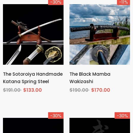
-30%
-11%
The Sotoroiya Handmade
The Black Mamba
Katana Spring Steel
Wakizashi
$191.00
$133.00
$190.00
$170.00
-30%
-30%