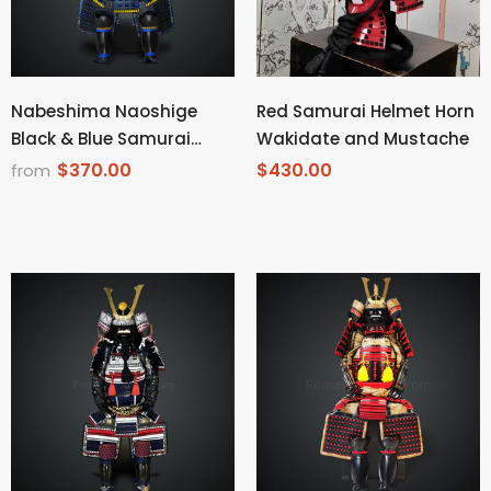
Nabeshima Naoshige
Red Samurai Helmet Horn
Black & Blue Samurai
Wakidate and Mustache
Armor Tosei Gusoku Style
$370.00
$430.00
from
Circle Maedate All Black
Scales with Blue Cords