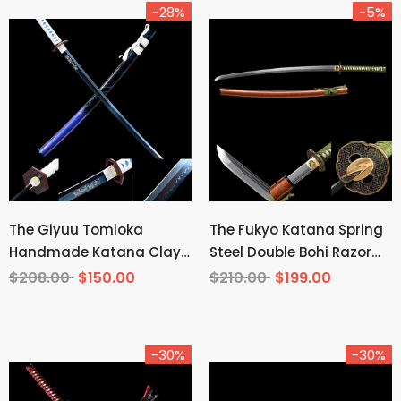
-28%
-5%
The Giyuu Tomioka
The Fukyo Katana Spring
Handmade Katana Clay
Steel Double Bohi Razor
Tempered T10 Steel From
Sharp
$208.00
$150.00
$210.00
$199.00
Demon Slayer
-30%
-30%