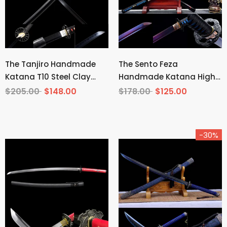
The Tanjiro Handmade
The Sento Feza
Katana T10 Steel Clay
Handmade Katana High
Tempered From Demon
Carbon Steel
$205.00
$148.00
$178.00
$125.00
Slayer
-30%