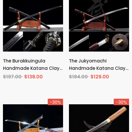
The Burakkuingula
The Jukyomachi
Handmade Katana Clay
Handmade Katana Clay
Tempered T10 Steel
Tempered T10 Steel
$197.00
$138.00
$184.00
$129.00
-30%
-30%