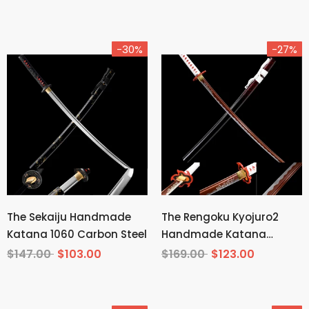
-30%
-27%
The Sekaiju Handmade
The Rengoku Kyojuro2
Katana 1060 Carbon Steel
Handmade Katana
Manganese Steel From
$147.00
$103.00
$169.00
$123.00
Demon Slayer