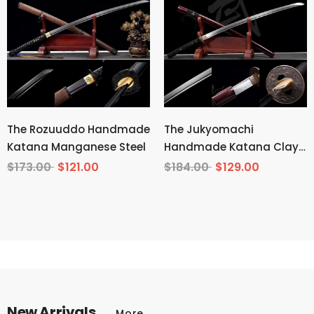
The Rozuuddo Handmade
The Jukyomachi
Katana Manganese Steel
Handmade Katana Clay
Tempered T10 Steel
$173.00
$121.00
$184.00
$129.00
New Arrivals
More