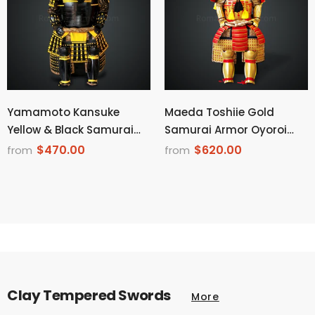
Yamamoto Kansuke
Maeda Toshiie Gold
Yellow & Black Samurai
Samurai Armor Oyoroi
Armor Tosei Gusoku Style
Style Dragon Maedate
$470.00
$620.00
from
from
Demon Maedate Black
Golden Scales With Red
Armor Yellow Cords
Cords on Sode & Haidate
Clay Tempered Swords
More