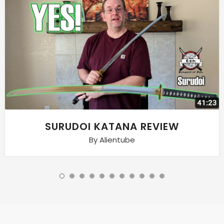
SURUDOI KATANA REVIEW
By Alientube