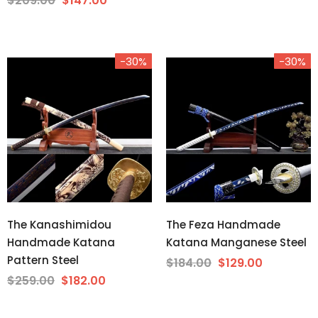
$209.00
$147.00
-30%
-30%
The Kanashimidou
The Feza Handmade
Handmade Katana
Katana Manganese Steel
Pattern Steel
$184.00
$129.00
$259.00
$182.00