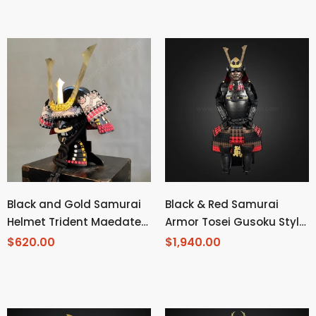
Kabuto Black Kozane With
Blue Cords
Black and Gold Samurai
Black & Red Samurai
Helmet Trident Maedate
Armor Tosei Gusoku Style
and Mustache
Kuwagata Maedate Black
$620.00
$1,940.00
armor color mixed with
Red and Brown