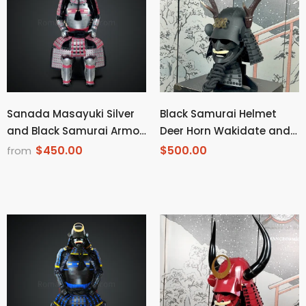
Sanada Masayuki Silver
Black Samurai Helmet
and Black Samurai Armor
Deer Horn Wakidate and
Tosei Gusoku Style
Mustache
$450.00
$500.00
from
Buffalo Horn Wakidate
Circle Maedate Silver
Scales with Red Cords