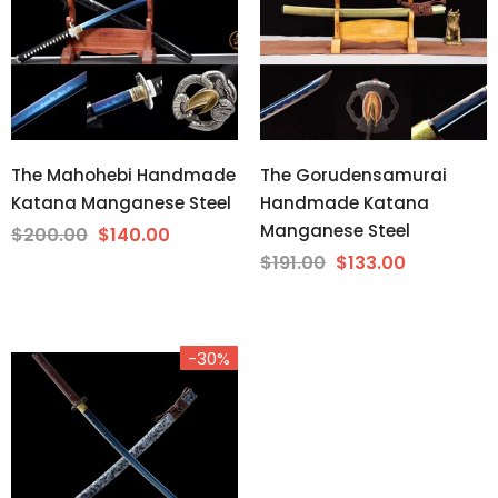
The Mahohebi Handmade
The Gorudensamurai
Katana Manganese Steel
Handmade Katana
Manganese Steel
$200.00
$140.00
$191.00
$133.00
-30%