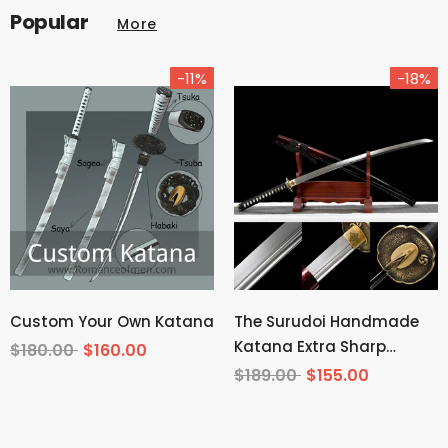
Popular
More
-11%
-18%
Custom Your Own Katana
The Surudoi Handmade
Katana Extra Sharp
$180.00
$160.00
Spring Steel Unokubi-
$189.00
$155.00
Zukuri