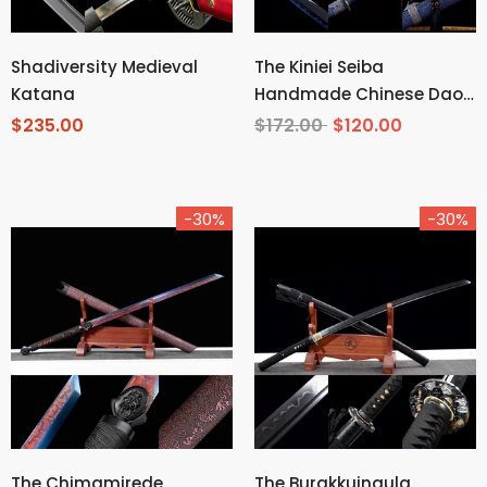
Shadiversity Medieval
The Kiniei Seiba
Katana
Handmade Chinese Dao
Spring Steel
$235.00
$172.00
$120.00
-30%
-30%
The Chimamirede
The Burakkuingula