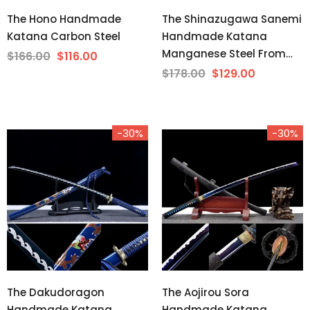
The Hono Handmade
The Shinazugawa Sanemi
Katana Carbon Steel
Handmade Katana
Manganese Steel From
$166.00
$116.00
Demon Slayer
$178.00
$129.00
-30%
-30%
The Dakudoragon
The Aojirou Sora
Handmade Katana
Handmade Katana