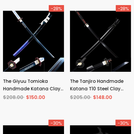
-28%
-28%
The Giyuu Tomioka
The Tanjiro Handmade
Handmade Katana Clay
Katana T10 Steel Clay
Tempered T10 Steel From
Tempered From Demon
$208.00
$150.00
$205.00
$148.00
Demon Slayer
Slayer
-30%
-30%