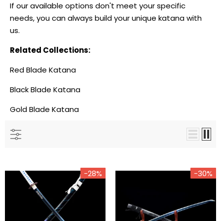
If our available options don't meet your specific
needs, you can always
build your unique katana
with
us.
-18%
-
Related Collections:
Red Blade Katana
Black Blade Katana
Gold Blade Katana
The Surudoi Handmade
The Giyuu Tomioka
-28%
-30%
Katana Extra Sharp Spring
Handmade Katana Clay
Steel Unokubi-Zukuri
Tempered T10 Steel From
Demon Slayer
$189.00
$155.00
$208.00
$150.00
from
from