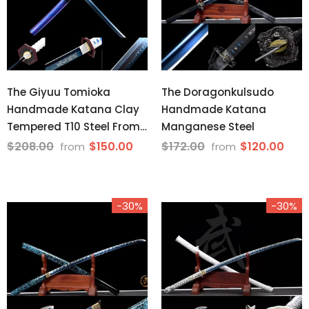
The Giyuu Tomioka
The Doragonkulsudo
Handmade Katana Clay
Handmade Katana
Tempered T10 Steel From
Manganese Steel
Demon Slayer
$208.00
$150.00
$172.00
$120.00
from
from
-30%
-30%