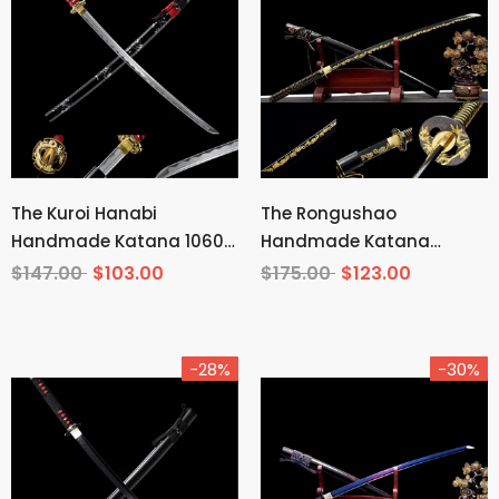
The Kuroi Hanabi
The Rongushao
Handmade Katana 1060
Handmade Katana
Carbon Steel
Carbon Steel
$147.00
$103.00
$175.00
$123.00
-28%
-30%