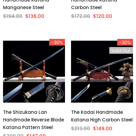
Manganese Steel
Carbon Steel
$194.00
$136.00
$172.00
$120.00
-30%
-30%
Sold Out
The Shizukana Lan
The Kadai Handmade
Handmade Reverse Blade
Katana High Carbon Steel
Katana Pattern Steel
$213.00
$149.00