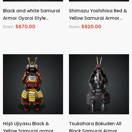
Black and white Samurai
Shimazu Yoshihisa Red &
Armor Oyoroi Style
Yellow Samurai Armor
Kamon Kuwagata
Oyoroi Style Dragon
$670.00
$620.00
from
from
Maedate Menpo with
Maedate Black Scales
Beard Black Armor color
and Red Cords
with white red blue cords
Hōjō Ujiyasu Black &
Tsukahara Bokuden All
Yellow Samurai armor
Black Samurai Armor