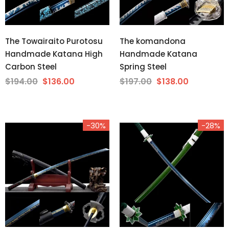
The Towairaito Purotosu
The komandona
Handmade Katana High
Handmade Katana
Carbon Steel
Spring Steel
$194.00
$136.00
$197.00
$138.00
-30%
-28%