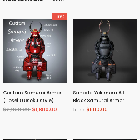
-10%
Custom Samurai Armor
Sanada Yukimura All
(Tosei Gusoku style)
Black Samurai Armor
Tosei Gusoku Style Deer
$2,000.00
$1,800.00
$500.00
from
Horn Wakidate Menpo
With Beard All Black
Scales and Cords