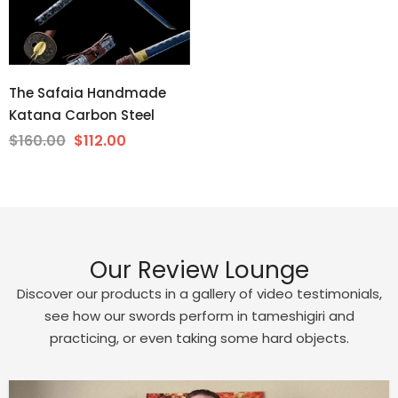
The Safaia Handmade
Katana Carbon Steel
$160.00
$112.00
Our Review Lounge
Discover our products in a gallery of video testimonials,
see how our swords perform in tameshigiri and
practicing, or even taking some hard objects.