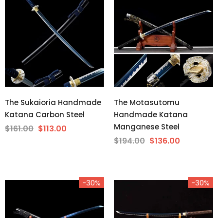
The Sukaioria Handmade
The Motasutomu
Katana Carbon Steel
Handmade Katana
Manganese Steel
$161.00
$113.00
$194.00
$136.00
-30%
-30%