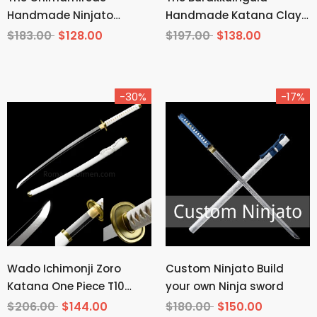
Handmade Ninjato
Handmade Katana Clay
Manganese Steel
Tempered T10 Steel
$183.00
$128.00
$197.00
$138.00
-30%
-17%
Wado Ichimonji Zoro
Custom Ninjato Build
Katana One Piece T10
your own Ninja sword
Steel Mirror Finish
$206.00
$144.00
$180.00
$150.00