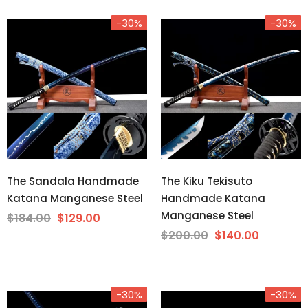
-30%
-30%
The Sandala Handmade
The Kiku Tekisuto
Katana Manganese Steel
Handmade Katana
Manganese Steel
$184.00
$129.00
$200.00
$140.00
-30%
-30%