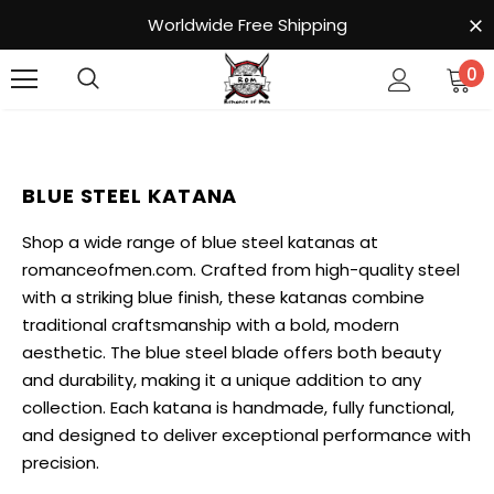
Worldwide Free Shipping
0
BLUE STEEL KATANA
Shop a wide range of blue steel katanas at
romanceofmen.com. Crafted from high-quality steel
with a striking blue finish, these katanas combine
traditional craftsmanship with a bold, modern
aesthetic. The blue steel blade offers both beauty
and durability, making it a unique addition to any
collection. Each katana is handmade, fully functional,
and designed to deliver exceptional performance with
precision.