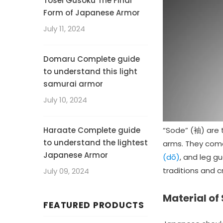
Tosei Gusoku The Final
Form of Japanese Armor
July 11, 2024
Domaru Complete guide
to understand this light
samurai armor
July 10, 2024
Haraate Complete guide
“Sode” (袖) are 
to understand the lightest
arms. They come 
Japanese Armor
(dō)
, and leg gu
traditions and 
July 09, 2024
Material of
FEATURED PRODUCTS