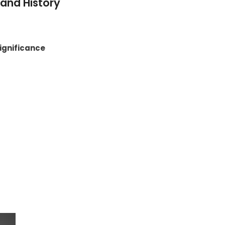
and History
Significance