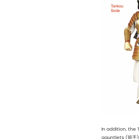
In addition, th
gauntlets (籠手),