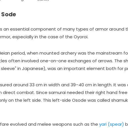
f Sode
s an essential component of many types of armor around the w
armor, especially in the case of the Oyoroi.
 Heian period, when mounted archery was the mainstream f
ttles often involved one-on-one exchanges of arrows. The s
 sleeve" in Japanese), was an important element both for pr
red around 33 cm in width and 39–40 cm in length. It was d
in direct combat. Since samurai needed their right hand fre
nly on the left side. This left-side Osode was called sham
rfare evolved and melee weapons such as the
yari (spear)
b