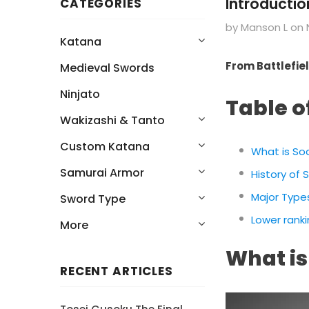
Introducti
CATEGORIES
by Manson L
on
Katana
From Battlefiel
Medieval Swords
Ninjato
Table o
Wakizashi & Tanto
Custom Katana
What is So
Samurai Armor
History of
Major Type
Sword Type
Lower rank
More
What is
RECENT ARTICLES