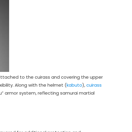
attached to the cuirass and covering the upper
ibility. Along with the helmet (
kabuto
),
cuirass
ku” armor system, reflecting samurai martial