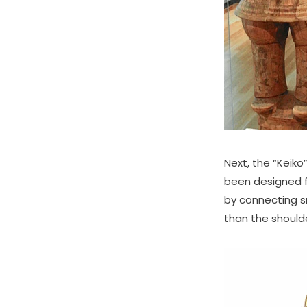
Next, the “Keik
been designed f
by connecting sm
than the should