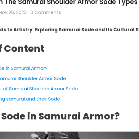
on The Samurai Shoulder Armor Sode Types 
Nov 26, 2023
0 Comments
ds to Artistry: Exploring Samurai Sode and Its Cultural 
f Content
de in Samurai Armor?
 Samurai Shoulder Armor Sode
s of Samurai Shoulder Armor Sode
ing samurai and their Sode
 Sode in Samurai Armor?