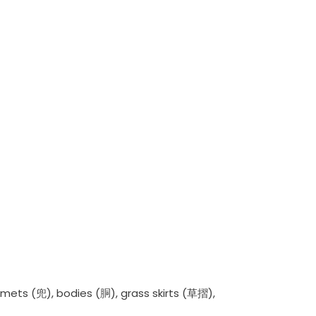
lmets (兜), bodies (胴), grass skirts (草摺),