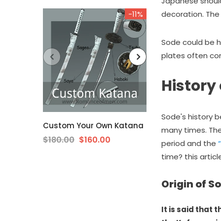
Japanese should
-11%
decoration. The 
Sode could be hi
plates often com
History
Sode's history 
Custom Your Own Katana
The Surudoi H
many times. The
Katana Extra S
$180.00
$160.00
period and the
Steel Unokubi-Z
time? this artic
$189.00
from
Origin of S
It is said that