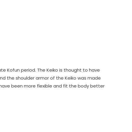
te Kofun period. The Keiko is thought to have
And the shoulder armor of the Keiko was made
o have been more flexible and fit the body better