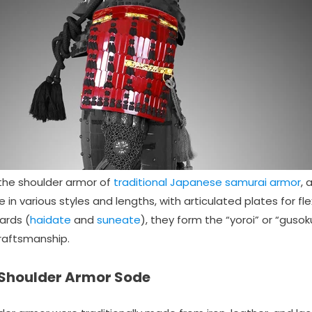
the shoulder armor of
traditional Japanese samurai armor
, 
in various styles and lengths, with articulated plates for flex
ards (
haidate
and
suneate
), they form the “yoroi” or “guso
craftsmanship.
 Shoulder Armor Sode