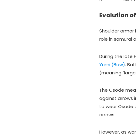
Evolution o
Shoulder armor i
role in samurai 
During the late
Yumi (Bow)
. Ba
(meaning "large
The Osode measu
against arrows 
to wear Osode o
arrows.
However, as wa