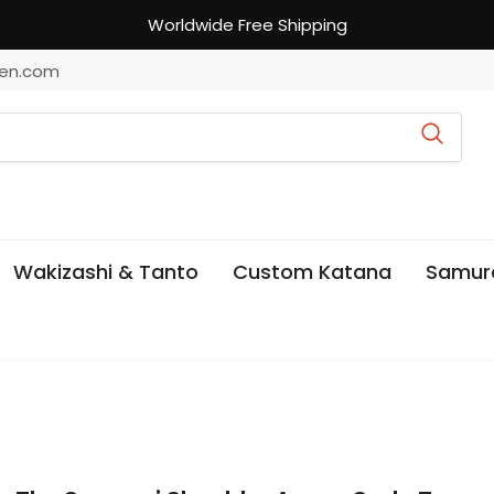
Worldwide Free Shipping
en.com
Wakizashi & Tanto
Custom Katana
Samur